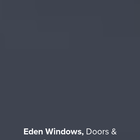
Eden Windows,
Doors &