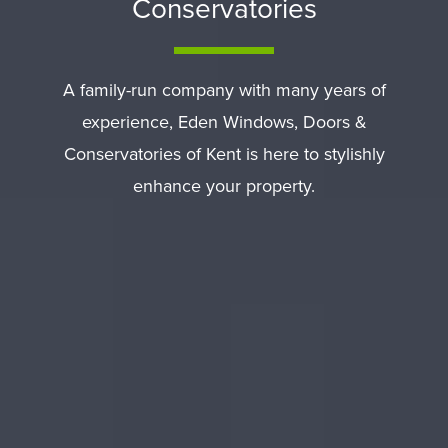
Conservatories
A family-run company with many years of
experience, Eden Windows, Doors &
Conservatories of Kent is here to stylishly
enhance your property.