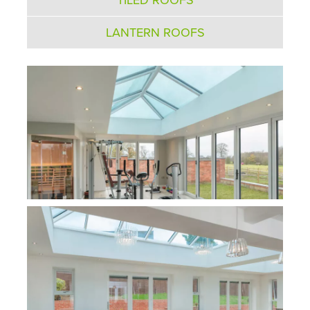
LANTERN ROOFS