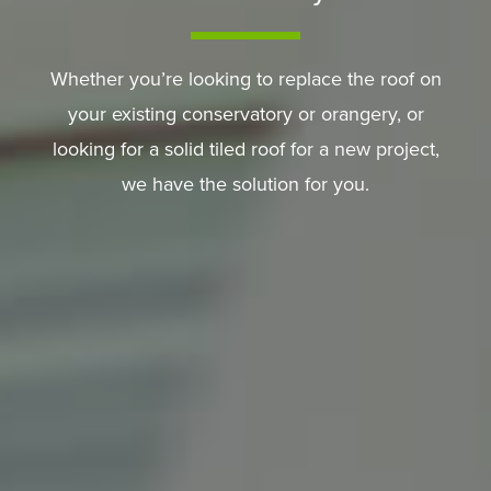
Whether you’re looking to replace the roof on
your existing conservatory or orangery, or
looking for a solid tiled roof for a new project,
we have the solution for you.