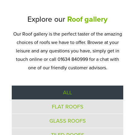
Explore our
Roof gallery
Our Roof gallery is the perfect taster of the amazing
choices of roofs we have to offer. Browse at your
leisure and any questions you have, simply get in
touch online or call 01634 840999 for a chat with
one of our friendly customer advisors.
ALL
FLAT ROOFS
GLASS ROOFS
TILED ROOFS