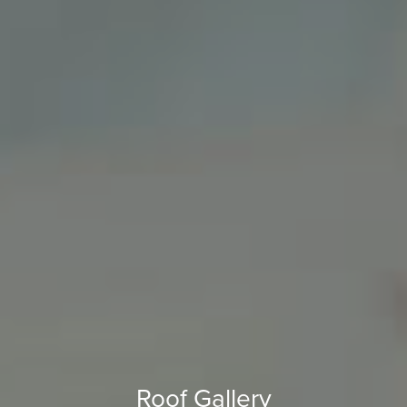
Roof Gallery