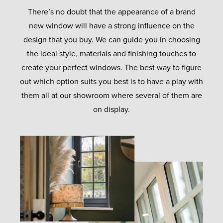
There’s no doubt that the appearance of a brand
new window will have a strong influence on the
design that you buy. We can guide you in choosing
the ideal style, materials and finishing touches to
create your perfect windows. The best way to figure
out which option suits you best is to have a play with
them all at our showroom where several of them are
on display.