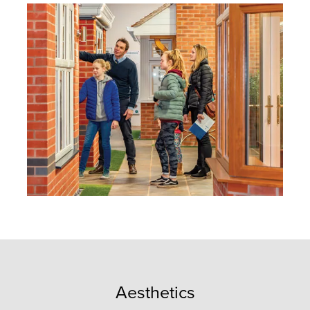
Aesthetics