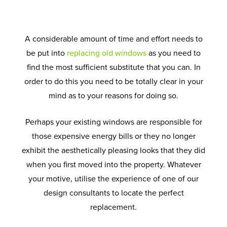
A considerable amount of time and effort needs to
be put into
replacing old windows
as you need to
find the most sufficient substitute that you can. In
order to do this you need to be totally clear in your
mind as to your reasons for doing so.
Perhaps your existing windows are responsible for
those expensive energy bills or they no longer
exhibit the aesthetically pleasing looks that they did
when you first moved into the property. Whatever
your motive, utilise the experience of one of our
design consultants to locate the perfect
replacement.