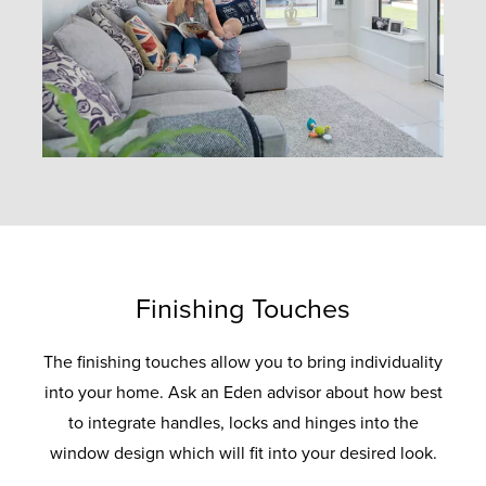
Finishing Touches
The finishing touches allow you to bring individuality
into your home. Ask an Eden advisor about how best
to integrate handles, locks and hinges into the
window design which will fit into your desired look.