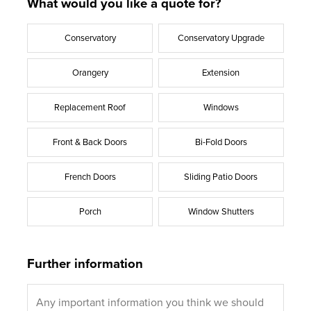
What would you like a quote for?
Conservatory
Conservatory Upgrade
Orangery
Extension
Replacement Roof
Windows
Front & Back Doors
Bi-Fold Doors
French Doors
Sliding Patio Doors
Porch
Window Shutters
Further information