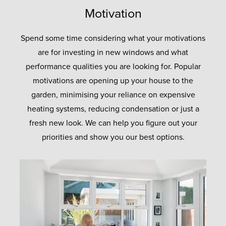
Motivation
Spend some time considering what your motivations
are for investing in new windows and what
performance qualities you are looking for. Popular
motivations are opening up your house to the
garden, minimising your reliance on expensive
heating systems, reducing condensation or just a
fresh new look. We can help you figure out your
priorities and show you our best options.