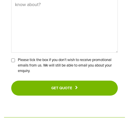
Please tick the box if you don’t wish to receive promotional
emails from us. We will still be able to email you about your
enquiry.
GET QUOTE