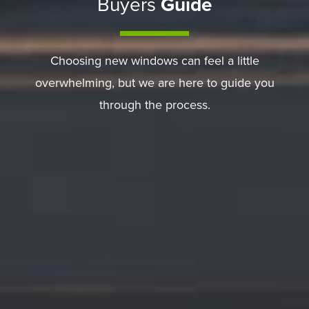
Buyers
Guide
Choosing new windows can feel a little
overwhelming, but we are here to guide you
through the process.