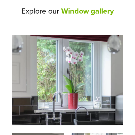
Explore our
Window gallery