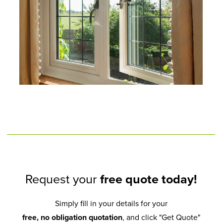
Request your
free quote today!
Simply fill in your details for your
free, no obligation quotation
, and click "Get Quote"