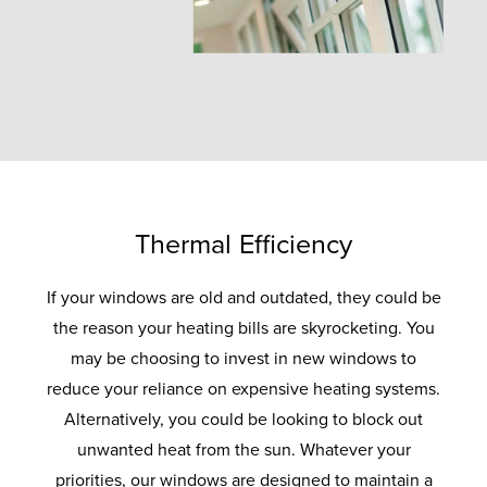
Thermal Efficiency
If your windows are old and outdated, they could be
the reason your heating bills are skyrocketing. You
may be choosing to invest in new windows to
reduce your reliance on expensive heating systems.
Alternatively, you could be looking to block out
unwanted heat from the sun. Whatever your
priorities, our windows are designed to maintain a