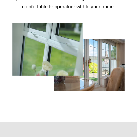
comfortable temperature within your home.