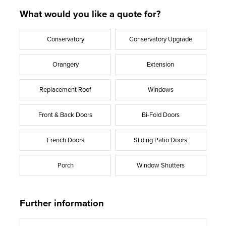
What would you like a quote for?
Conservatory
Conservatory Upgrade
Orangery
Extension
Replacement Roof
Windows
Front & Back Doors
Bi-Fold Doors
French Doors
Sliding Patio Doors
Porch
Window Shutters
Further information