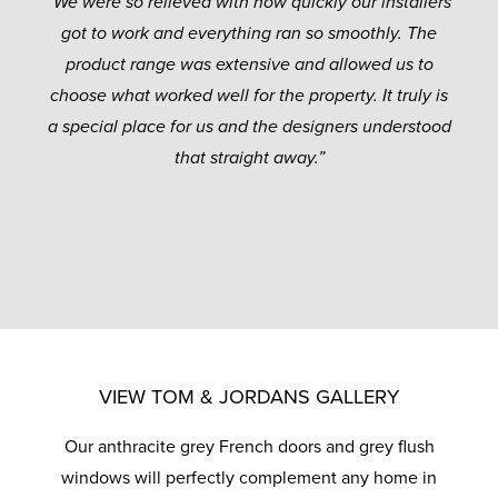
“We were so relieved with how quickly our installers
got to work and everything ran so smoothly. The
product range was extensive and allowed us to
choose what worked well for the property. It truly is
a special place for us and the designers understood
that straight away.”
VIEW TOM & JORDANS GALLERY
Our anthracite grey French doors and grey flush
windows will perfectly complement any home in