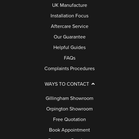
UK Manufacture
Installation Focus
Aftercare Service
Our Guarantee
Helpful Guides
FAQs
Complaints Procedures
WAYS TO CONTACT
Gillingham Showroom
Orpington Showroom
Free Quotation
Book Appointment