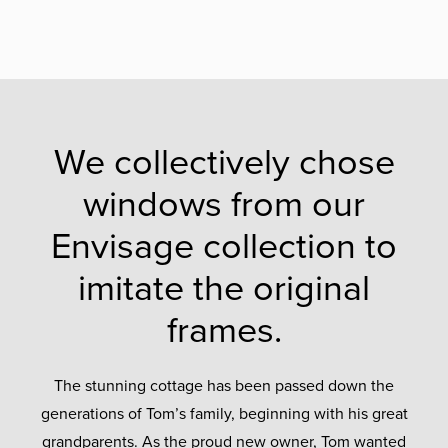
We collectively chose
windows from our
Envisage collection to
imitate the original
frames.
The stunning cottage has been passed down the
generations of Tom’s family, beginning with his great
grandparents. As the proud new owner, Tom wanted