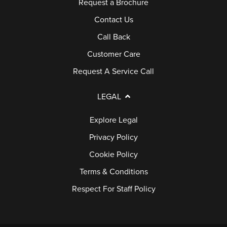
Request a Brochure
Contact Us
Call Back
Customer Care
Request A Service Call
LEGAL
Explore Legal
Privacy Policy
Cookie Policy
Terms & Conditions
Respect For Staff Policy