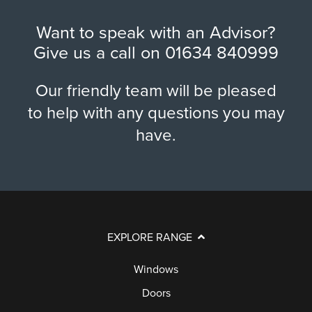
Want to speak with an Advisor?
Give us a call on
01634 840999
Our friendly team will be pleased
to help with any questions you may
have.
EXPLORE RANGE
Windows
Doors