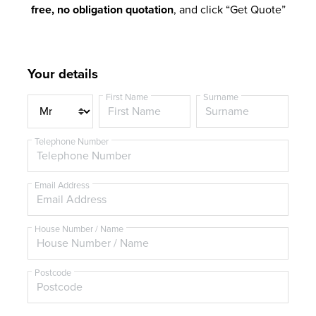
free, no obligation quotation
, and click “Get Quote”
Your details
First Name
Surname
T
i
t
Telephone Number
l
e
Email Address
House Number / Name
Postcode