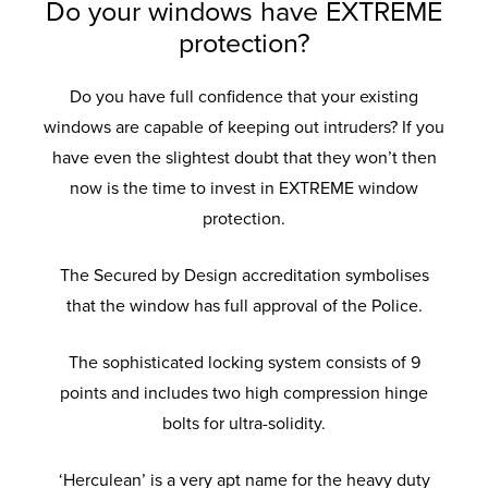
Do your windows have EXTREME
protection?
Do you have full confidence that your existing
windows are capable of keeping out intruders? If you
have even the slightest doubt that they won’t then
now is the time to invest in EXTREME window
protection.
The Secured by Design accreditation symbolises
that the window has full approval of the Police.
The sophisticated locking system consists of 9
points and includes two high compression hinge
bolts for ultra-solidity.
‘Herculean’ is a very apt name for the heavy duty