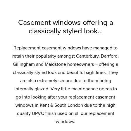
the standard coverage. Long lasting airtight
provide increased load bearing. With anti-
for superb energy efficiency. Ultra-clear
provide supreme thermal performance.
degree solidity. Also available with
colours to suit your home. Built to last with
crowbar technology and sustained use for
protection from the elements and added
outer pane and a super soft coat inner
enhanced security option designed to
Maximum protection against twist and
robust materials and quality finishes.
pane. Improved clarity for the perfect view.
ageing so your windows will look and
meet the requirements of the police-
noise reduction.
a lifetime.
recognised Secured by Design initiative.
operate like new for longer.
Casement windows offering a
classically styled look…
Replacement casement windows have managed to
retain their popularity amongst Canterbury, Dartford,
Gillingham and Maidstone homeowners – offering a
classically styled look and beautiful sightlines. They
are also extremely secure due to them being
internally glazed. Very little maintenance needs to
go into looking after your replacement casement
windows in Kent & South London due to the high
quality UPVC finish used on all our replacement
windows.