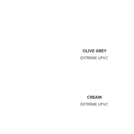
IRISH OAK
ANTEAK
EXTREME UPVC
EXTREME UPVC
ROSEWOOD
OLIVE GREY
EXTREME UPVC
EXTREME UPVC
CHARTWELL GREEN
CREAM
EXTREME UPVC
EXTREME UPVC