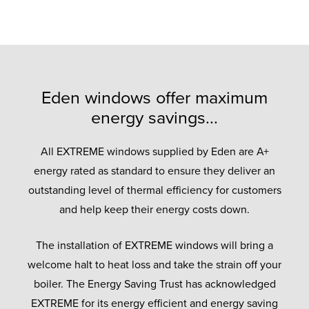
Eden windows offer maximum
energy savings...
All EXTREME windows supplied by Eden are A+
energy rated as standard to ensure they deliver an
outstanding level of thermal efficiency for customers
and help keep their energy costs down.
The installation of EXTREME windows will bring a
welcome halt to heat loss and take the strain off your
boiler. The Energy Saving Trust has acknowledged
EXTREME for its energy efficient and energy saving