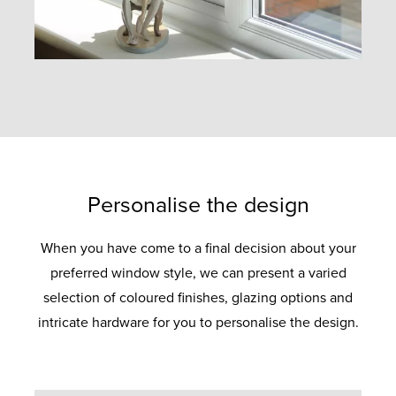
Personalise the design
When you have come to a final decision about your
preferred window style, we can present a varied
selection of coloured finishes, glazing options and
intricate hardware for you to personalise the design.