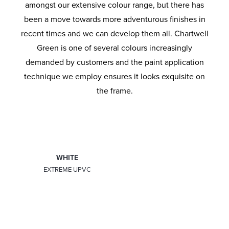
amongst our extensive colour range, but there has
been a move towards more adventurous finishes in
recent times and we can develop them all. Chartwell
Green is one of several colours increasingly
demanded by customers and the paint application
technique we employ ensures it looks exquisite on
the frame.
WHITE
LIGHT OAK
EXTREME UPVC
EXTREME UPVC