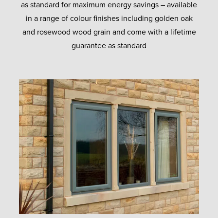
as standard for maximum energy savings – available
in a range of colour finishes including golden oak
and rosewood wood grain and come with a lifetime
guarantee as standard