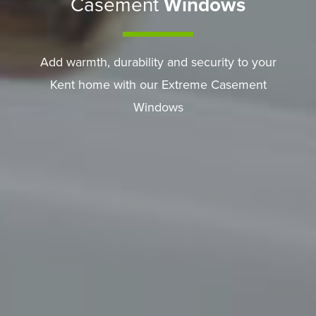
Casement
Windows
Add warmth, durability and security to your
Kent home with our Extreme Casement
Windows