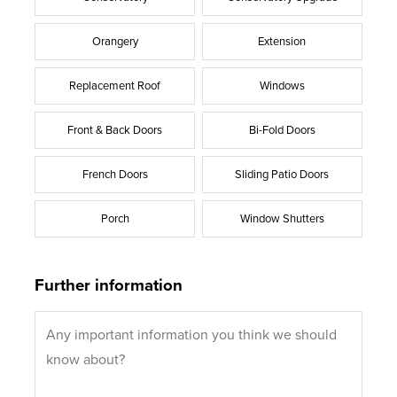
Orangery
Extension
Replacement Roof
Windows
Front & Back Doors
Bi-Fold Doors
French Doors
Sliding Patio Doors
Porch
Window Shutters
Further information