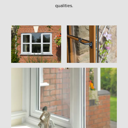
qualities.