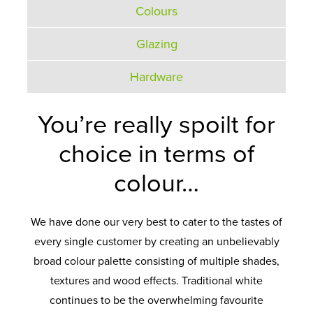
Colours
Glazing
Hardware
You’re really spoilt for
choice in terms of
colour…
We have done our very best to cater to the tastes of
every single customer by creating an unbelievably
broad colour palette consisting of multiple shades,
textures and wood effects. Traditional white
continues to be the overwhelming favourite