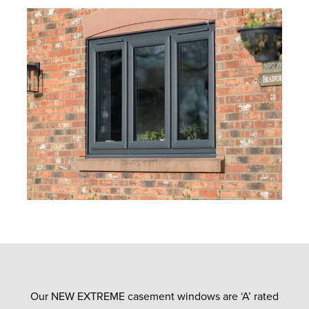
Our NEW EXTREME casement windows are ‘A’ rated