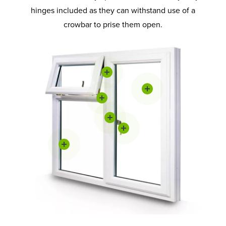
hinges included as they can withstand use of a
crowbar to prise them open.