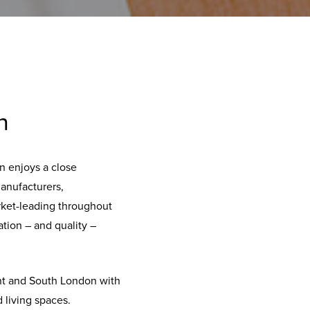
n
n enjoys a close
manufacturers,
rket-leading throughout
tion – and quality –
ent and South London with
 living spaces.