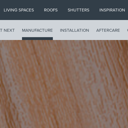
LIVING SPACES
ROOFS
SHUTTERS
INSPIRATION
T NEXT
MANUFACTURE
INSTALLATION
AFTERCARE