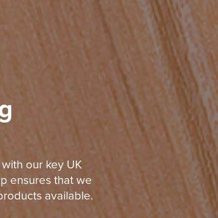
g
 with our key UK
ip ensures that we
roducts available.