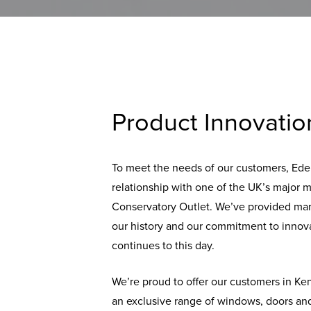
Product Innovatio
To meet the needs of our customers, Ede
relationship with one of the UK’s major 
Conservatory Outlet. We’ve provided ma
our history and our commitment to innova
continues to this day.
We’re proud to offer our customers in K
an exclusive range of windows, doors and