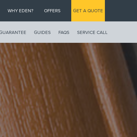
WHY EDEN?
OFFERS
GET A QUOTE
GUARANTEE
GUIDES
FAQS
SERVICE CALL