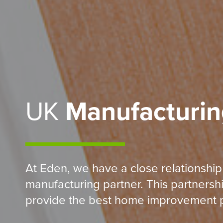
UK
Manufacturin
At Eden, we have a close relationship
manufacturing partner. This partnersh
provide the best home improvement p