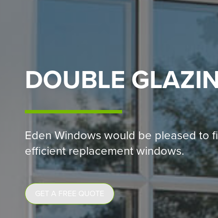
DOUBLE GLAZI
Eden Windows would be pleased to fi
efficient replacement windows.
GET A FREE QUOTE