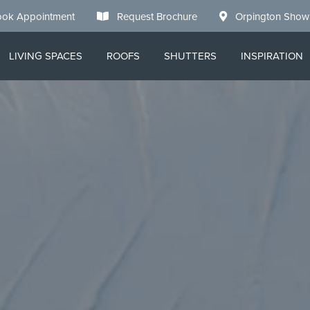
ok Appointment
Request Brochure
Orpington Sho
LIVING SPACES
ROOFS
SHUTTERS
INSPIRATION