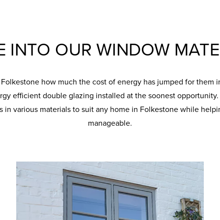
E INTO OUR WINDOW MATE
n Folkestone how much the cost of energy has jumped for them in 
rgy efficient double glazing installed at the soonest opportunit
in various materials to suit any home in Folkestone while helpi
manageable.