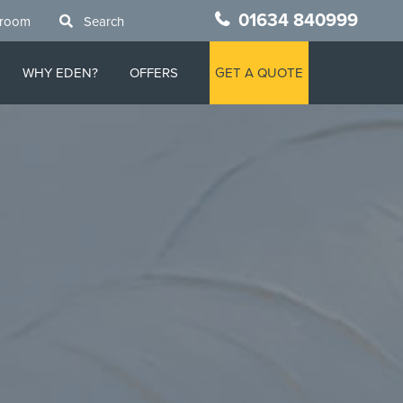
01634 840999
wroom
Search
WHY EDEN?
OFFERS
GET A QUOTE