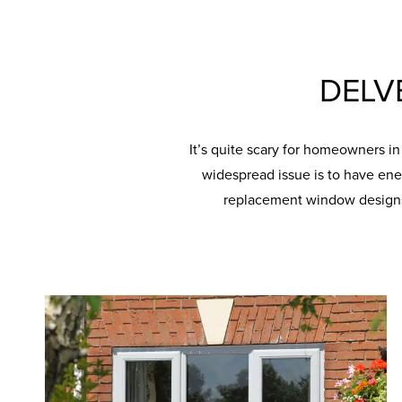
DELV
It’s quite scary for homeowners i
widespread issue is to have ene
replacement window designs 