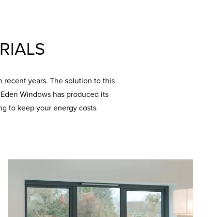
RIALS
recent years. The solution to this
y. Eden Windows has produced its
ng to keep your energy costs