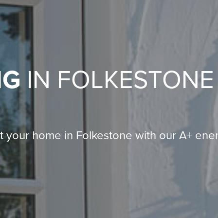
NG
IN FOLKESTONE
t your home in Folkestone with our A+ ene