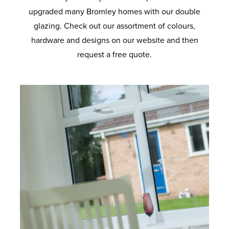
upgraded many Bromley homes with our double
glazing. Check out our assortment of colours,
hardware and designs on our website and then
request a free quote.