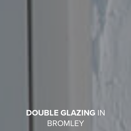
DOUBLE GLAZING
IN
BROMLEY