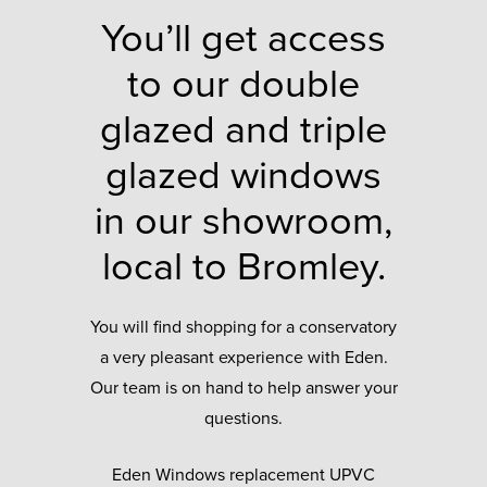
You’ll get access
to our double
glazed and triple
glazed windows
in our showroom,
local to Bromley.
You will find shopping for a conservatory
a very pleasant experience with Eden.
Our team is on hand to help answer your
questions.
Eden Windows replacement UPVC