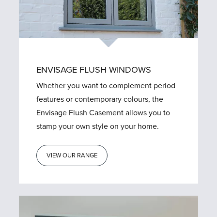
ENVISAGE FLUSH WINDOWS
Whether you want to complement period
features or contemporary colours, the
Envisage Flush Casement allows you to
stamp your own style on your home.
VIEW OUR RANGE