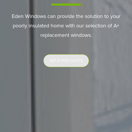
Eden Windows can provide the solution to your
poorly insulated home with our selection of A+
replacement windows.
GET A FREE QUOTE