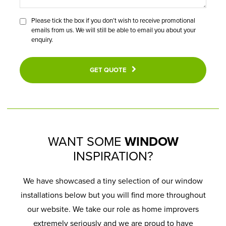
Please tick the box if you don’t wish to receive promotional
emails from us. We will still be able to email you about your
enquiry.
GET QUOTE
WANT SOME
WINDOW
INSPIRATION?
We have showcased a tiny selection of our window
installations below but you will find more throughout
our website. We take our role as home improvers
extremely seriously and we are proud to have