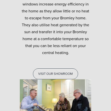
windows increase energy efficiency in
the home as they allow little or no heat
to escape from your Bromley home.
They also utilise heat generated by the
sun and transfer it into your Bromley
home at a comfortable temperature so
that you can be less reliant on your
central heating.
VISIT OUR SHOWROOM