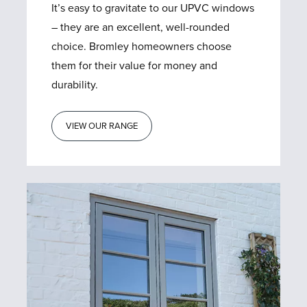
It’s easy to gravitate to our UPVC windows
– they are an excellent, well-rounded
choice. Bromley homeowners choose
them for their value for money and
durability.
VIEW OUR RANGE