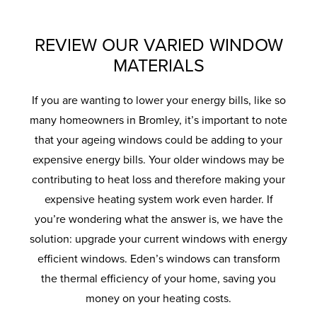
REVIEW OUR VARIED WINDOW
MATERIALS
If you are wanting to lower your energy bills, like so
many homeowners in Bromley, it’s important to note
that your ageing windows could be adding to your
expensive energy bills. Your older windows may be
contributing to heat loss and therefore making your
expensive heating system work even harder. If
you’re wondering what the answer is, we have the
solution: upgrade your current windows with energy
efficient windows. Eden’s windows can transform
the thermal efficiency of your home, saving you
money on your heating costs.