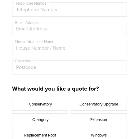
t
Telephone Number
l
e
Email Address
House Number / Name
Postcode
What would you like a quote for?
Conservatory
Conservatory Upgrade
Orangery
Extension
Replacement Roof
Windows