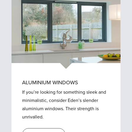
ALUMINIUM WINDOWS
If you’re looking for something sleek and
minimalistic, consider Eden’s slender
aluminium windows. Their strength is
unrivalled.