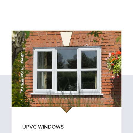
UPVC WINDOWS