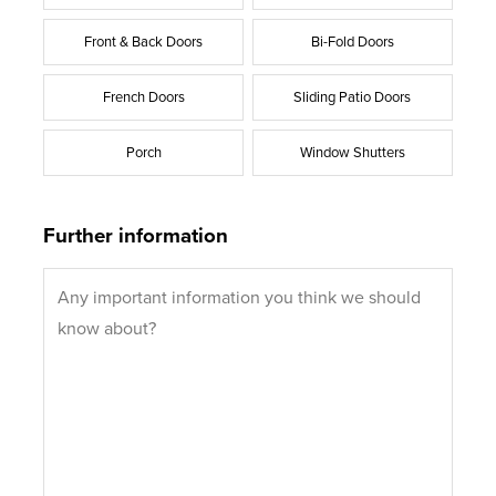
Front & Back Doors
Bi-Fold Doors
French Doors
Sliding Patio Doors
Porch
Window Shutters
Further information