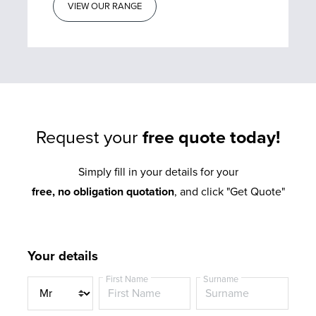
VIEW OUR RANGE
Request your
free quote today!
Simply fill in your details for your
free, no obligation quotation
, and click "Get Quote"
Your details
First Name
Surname
T
i