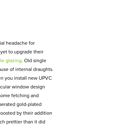
cial headache for
et to upgrade their
le glazing
. Old single
se of internal draughts.
en you install new UPVC
icular window design
 some fetching and
perated gold-plated
boosted by their addition
 prettier than it did