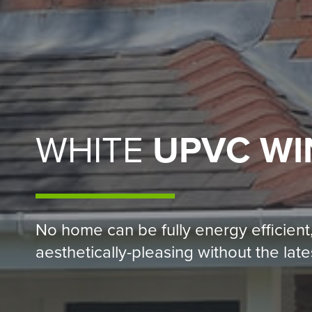
WHITE
UPVC W
No home can be fully energy efficient
aesthetically-pleasing without the la