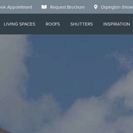
ok Appointment
Request Brochure
Orpington Sho
LIVING SPACES
ROOFS
SHUTTERS
INSPIRATION