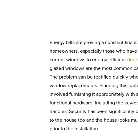
Energy bills are proving a constant finan
homeowners, especially those who have y
current windows to energy efficient
doub
glazed windows are the most common cau
The problem can be rectified quickly wh
window replacements. Planning this part
involved furnishing it appropriately with
functional hardware, including the key-o
handles. Security has been significantly 
to the house too and the house looks much
prior to the installation.