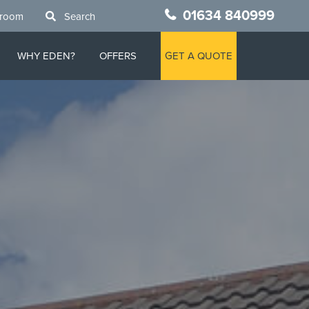
01634 840999
wroom
Search
WHY EDEN?
OFFERS
GET A QUOTE