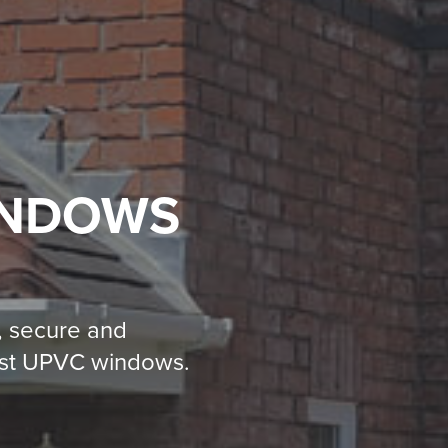
INDOWS
, secure and
test UPVC windows.