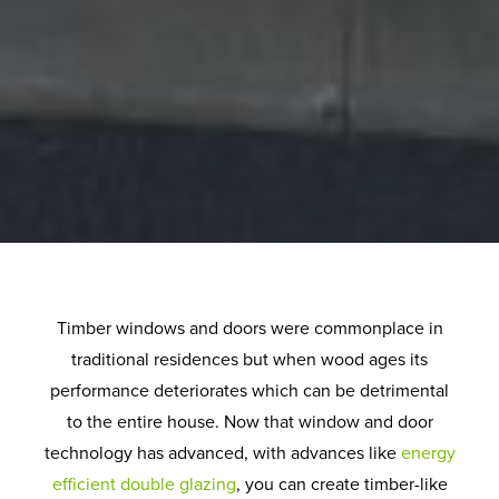
Timber windows and doors were commonplace in
traditional residences but when wood ages its
performance deteriorates which can be detrimental
to the entire house. Now that window and door
technology has advanced, with advances like
energy
efficient double glazing
, you can create timber-like