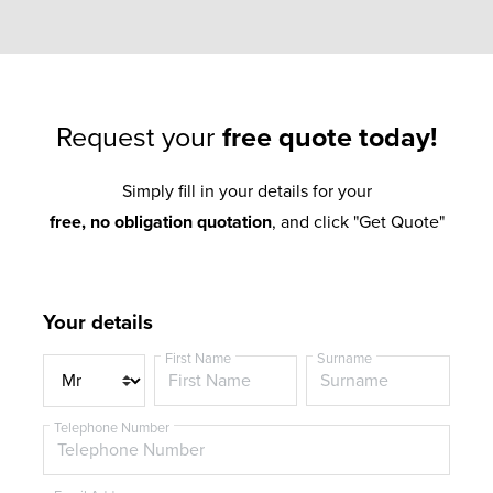
Request your
free quote today!
Simply fill in your details for your
free, no obligation quotation
, and click "Get Quote"
Your details
First Name
Surname
T
i
t
Telephone Number
l