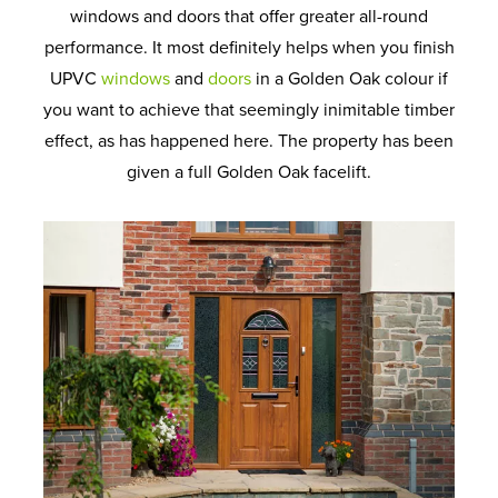
windows and doors that offer greater all-round
performance. It most definitely helps when you finish
UPVC
windows
and
doors
in a Golden Oak colour if
you want to achieve that seemingly inimitable timber
effect, as has happened here. The property has been
given a full Golden Oak facelift.