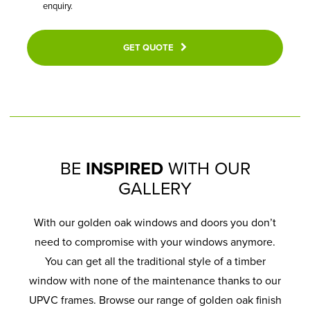
enquiry.
GET QUOTE
BE
INSPIRED
WITH OUR
GALLERY
With our golden oak windows and doors you don’t
need to compromise with your windows anymore.
You can get all the traditional style of a timber
window with none of the maintenance thanks to our
UPVC frames. Browse our range of golden oak finish