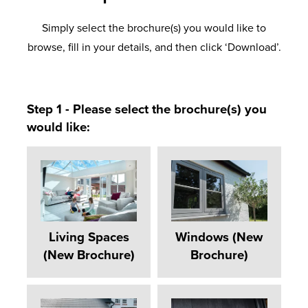
Simply select the brochure(s) you would like to
browse, fill in your details, and then click ‘Download’.
Step 1 - Please select the brochure(s) you
would like:
Living Spaces
Windows (New
(New Brochure)
Brochure)