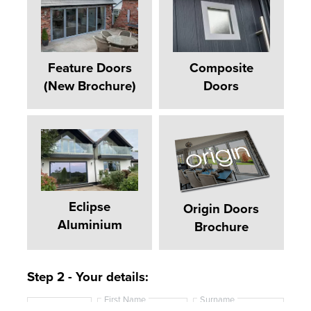
Feature Doors
Composite
(New Brochure)
Doors
Eclipse
Origin Doors
Aluminium
Brochure
Step 2 - Your details:
First Name
Surname
T