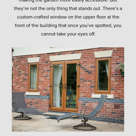
making the garden more easily accessible. But
they’re not the only thing that stands out. There’s a
custom-crafted window on the upper floor at the
front of the building that once you’ve spotted, you
cannot take your eyes off.