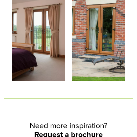
Need more inspiration?
Request a brochure