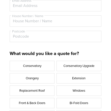
e
Email Address
House Number / Name
Postcode
What would you like a quote for?
Conservatory
Conservatory Upgrade
Orangery
Extension
Replacement Roof
Windows
Front & Back Doors
Bi-Fold Doors