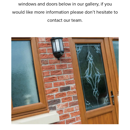
windows and doors below in our gallery, if you
would like more information please don’t hesitate to
contact our team.