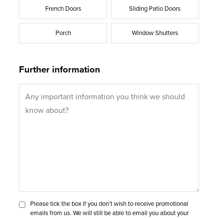
French Doors
Sliding Patio Doors
Porch
Window Shutters
Further information
Please tick the box if you don’t wish to receive promotional
emails from us. We will still be able to email you about your