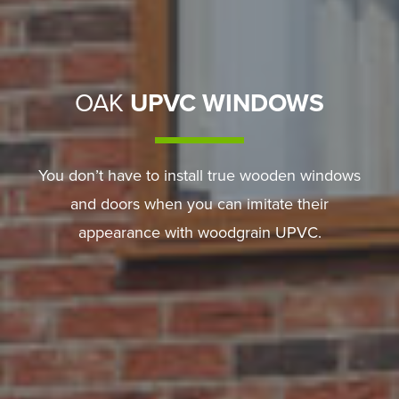
OAK
UPVC WINDOWS
You don’t have to install true wooden windows
and doors when you can imitate their
appearance with woodgrain UPVC.