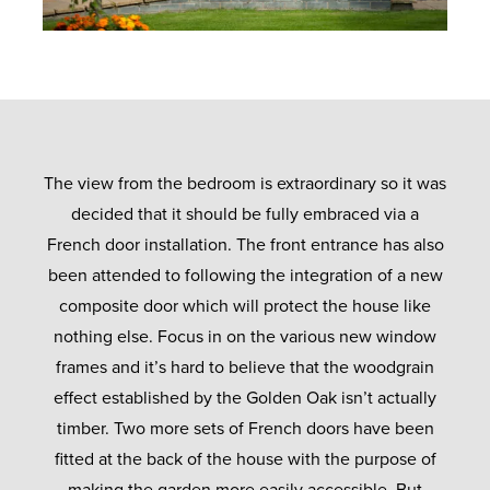
The view from the bedroom is extraordinary so it was
decided that it should be fully embraced via a
French door installation. The front entrance has also
been attended to following the integration of a new
composite door which will protect the house like
nothing else. Focus in on the various new window
frames and it’s hard to believe that the woodgrain
effect established by the Golden Oak isn’t actually
timber. Two more sets of French doors have been
fitted at the back of the house with the purpose of