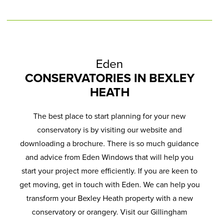
Eden
CONSERVATORIES IN BEXLEY
HEATH
The best place to start planning for your new
conservatory is by visiting our website and
downloading a brochure. There is so much guidance
and advice from Eden Windows that will help you
start your project more efficiently. If you are keen to
get moving, get in touch with Eden. We can help you
transform your Bexley Heath property with a new
conservatory or orangery. Visit our Gillingham