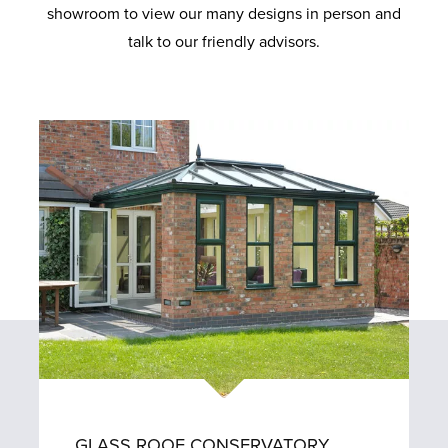
showroom to view our many designs in person and
talk to our friendly advisors.
GLASS ROOF CONSERVATORY