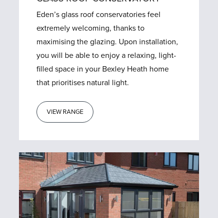
Eden’s glass roof conservatories feel
extremely welcoming, thanks to
maximising the glazing. Upon installation,
you will be able to enjoy a relaxing, light-
filled space in your Bexley Heath home
that prioritises natural light.
VIEW RANGE