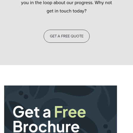
you in the loop about our progress. Why not
get in touch today?
GET A FREE QUOTE