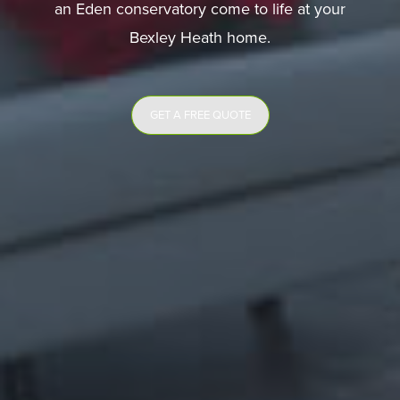
an Eden conservatory come to life at your
Bexley Heath home.
GET A FREE QUOTE