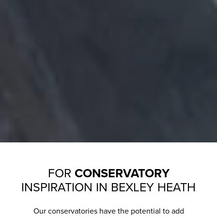
FOR
CONSERVATORY
INSPIRATION IN BEXLEY HEATH
Our conservatories have the potential to add