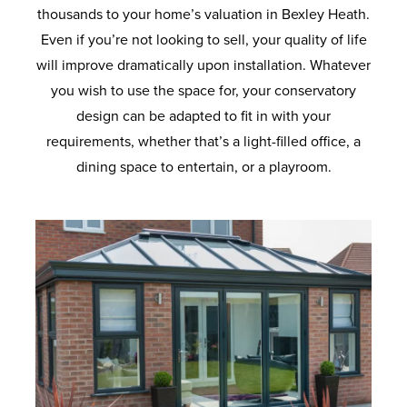
thousands to your home’s valuation in Bexley Heath.
Even if you’re not looking to sell, your quality of life
will improve dramatically upon installation. Whatever
you wish to use the space for, your conservatory
design can be adapted to fit in with your
requirements, whether that’s a light-filled office, a
dining space to entertain, or a playroom.