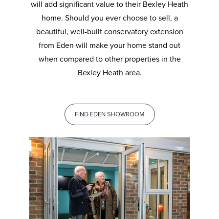
will add significant value to their Bexley Heath
home. Should you ever choose to sell, a
beautiful, well-built conservatory extension
from Eden will make your home stand out
when compared to other properties in the
Bexley Heath area.
FIND EDEN SHOWROOM