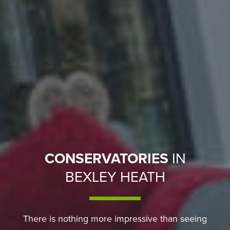
CONSERVATORIES
IN
BEXLEY HEATH
There is nothing more impressive than seeing