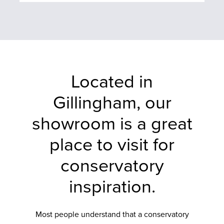
Located in
Gillingham, our
showroom is a great
place to visit for
conservatory
inspiration.
Most people understand that a conservatory