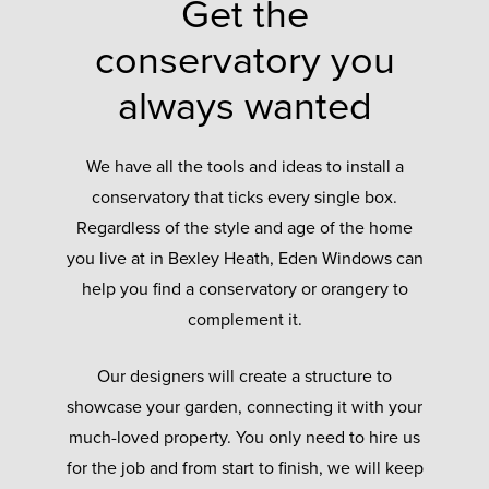
Get the
conservatory you
always wanted
We have all the tools and ideas to install a
conservatory that ticks every single box.
Regardless of the style and age of the home
you live at in Bexley Heath, Eden Windows can
help you find a conservatory or orangery to
complement it.
Our designers will create a structure to
showcase your garden, connecting it with your
much-loved property. You only need to hire us
for the job and from start to finish, we will keep