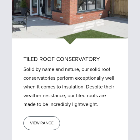
TILED ROOF CONSERVATORY
Solid by name and nature, our solid roof
conservatories perform exceptionally well
when it comes to insulation. Despite their
weather-resistance, our tiled roofs are
made to be incredibly lightweight.
VIEW RANGE