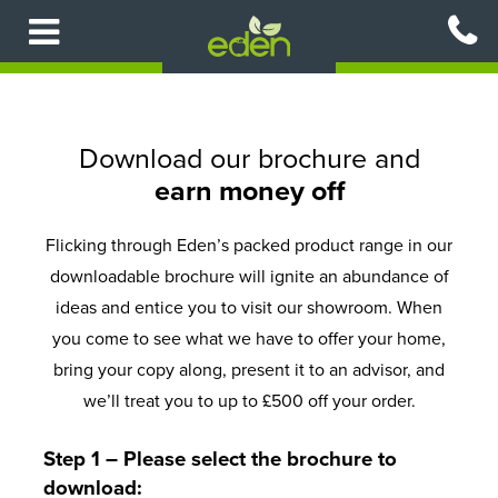
Skip
to
main
content
Download our brochure and
earn money off
Flicking through Eden’s packed product range in our
downloadable brochure will ignite an abundance of
ideas and entice you to visit our showroom. When
you come to see what we have to offer your home,
bring your copy along, present it to an advisor, and
we’ll treat you to up to £500 off your order.
Step 1 – Please select the brochure to
download: