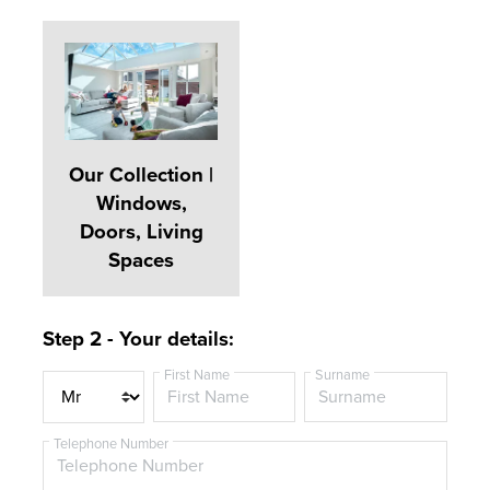
Our Collection |
Windows,
Doors, Living
Spaces
Step 2 - Your details:
First Name
Surname
T
i
t
Telephone Number
l