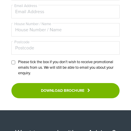
e
Email Address
House Number / Name
Postcode
Please tick the box if you don’t wish to receive promotional
emails from us. We will still be able to email you about your
enquiry.
DOWNLOAD BROCHURE