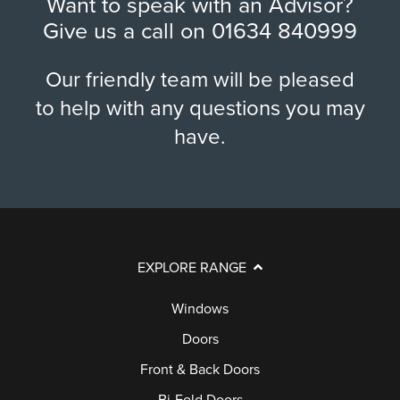
Want to speak with an Advisor?
Give us a call on
01634 840999
Our friendly team will be pleased
to help with any questions you may
have.
EXPLORE RANGE
Windows
Doors
Front & Back Doors