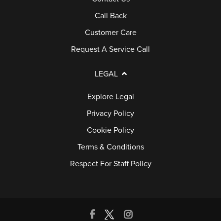
Call Back
Customer Care
Request A Service Call
LEGAL
Explore Legal
Privacy Policy
Cookie Policy
Terms & Conditions
Respect For Staff Policy