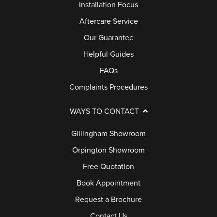
Installation Focus
Aftercare Service
Our Guarantee
Helpful Guides
FAQs
Complaints Procedures
WAYS TO CONTACT
Gillingham Showroom
Orpington Showroom
Free Quotation
Book Appointment
Request a Brochure
Contact Us