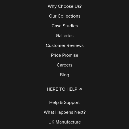
Why Choose Us?
Our Collections
Case Studies
Galleries
Customer Reviews
Price Promise
Careers
Blog
HERE TO HELP
Help & Support
What Happens Next?
UK Manufacture