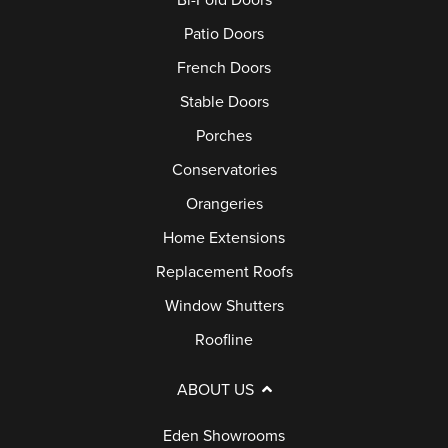
Bi-Fold Doors
Patio Doors
French Doors
Stable Doors
Porches
Conservatories
Orangeries
Home Extensions
Replacement Roofs
Window Shutters
Roofline
ABOUT US
Eden Showrooms