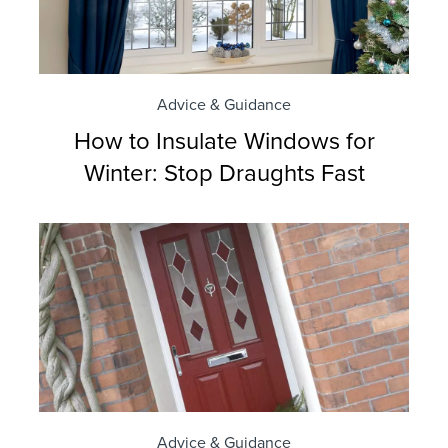
Advice & Guidance
How to Insulate Windows for
Winter: Stop Draughts Fast
Advice & Guidance