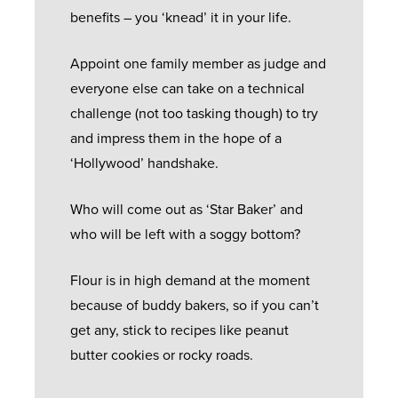
benefits – you ‘knead’ it in your life.
Appoint one family member as judge and
everyone else can take on a technical
challenge (not too tasking though) to try
and impress them in the hope of a
‘Hollywood’ handshake.
Who will come out as ‘Star Baker’ and
who will be left with a soggy bottom?
Flour is in high demand at the moment
because of buddy bakers, so if you can’t
get any, stick to recipes like peanut
butter cookies or rocky roads.