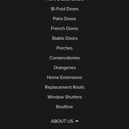
Bi-Fold Doors
Patio Doors
French Doors
Stable Doors
Porches
Conservatories
Orangeries
Home Extensions
Replacement Roofs
Window Shutters
Roofline
ABOUT US