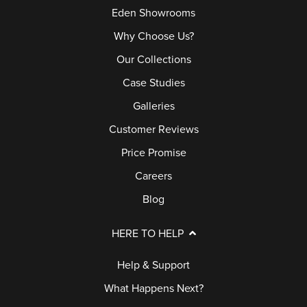
Eden Showrooms
Why Choose Us?
Our Collections
Case Studies
Galleries
Customer Reviews
Price Promise
Careers
Blog
HERE TO HELP
Help & Support
What Happens Next?