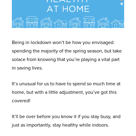
Being in lockdown won’t be how you envisaged
spending the majority of the spring season, but take
solace from knowing that you’re playing a vital part
in saving lives.
It’s unusual for us to have to spend so much time at
home, but with a little adjustment, you’ve got this
covered!
It’ll be over before you know it if you stay busy, and
just as importantly, stay healthy while indoors.