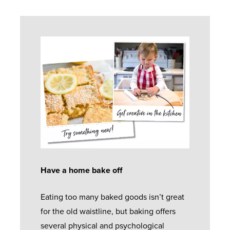
Have a home bake off
Eating too many baked goods isn’t great
for the old waistline, but baking offers
several physical and psychological