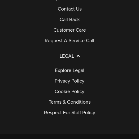
Contact Us
Call Back
Customer Care
Request A Service Call
LEGAL
Explore Legal
Privacy Policy
Cookie Policy
Terms & Conditions
Respect For Staff Policy