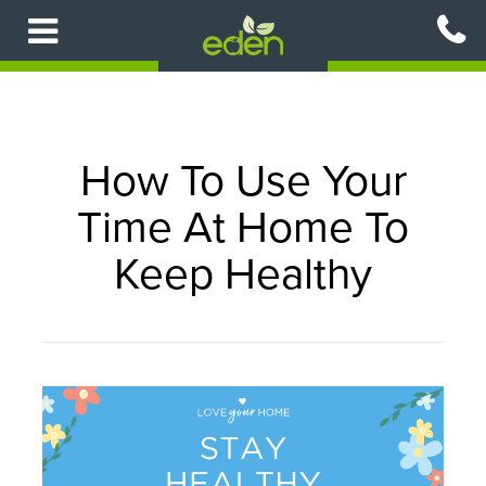
Skip
to
main
content
How To Use Your
Time At Home To
Keep Healthy