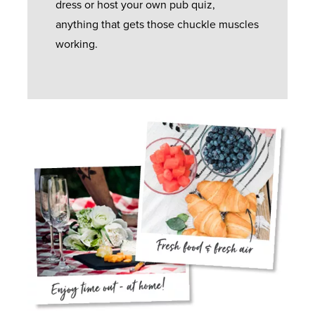
dress or host your own pub quiz,
anything that gets those chuckle muscles
working.