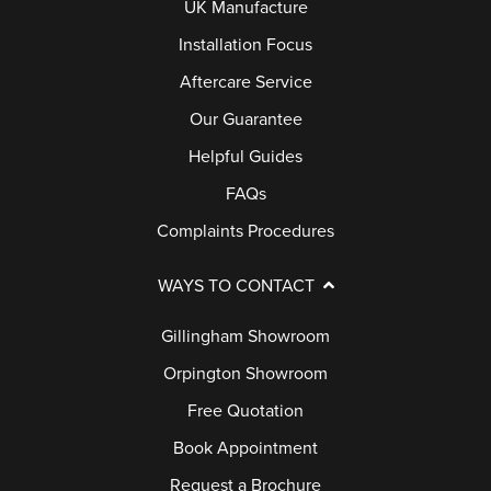
UK Manufacture
Installation Focus
Aftercare Service
Our Guarantee
Helpful Guides
FAQs
Complaints Procedures
WAYS TO CONTACT
Gillingham Showroom
Orpington Showroom
Free Quotation
Book Appointment
Request a Brochure