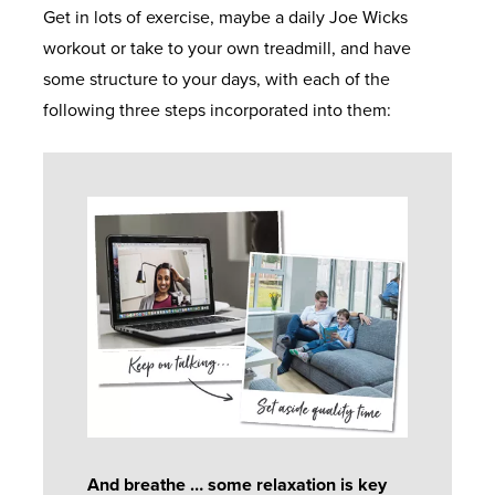
Get in lots of exercise, maybe a daily Joe Wicks
workout or take to your own treadmill, and have
some structure to your days, with each of the
following three steps incorporated into them:
And breathe … some relaxation is key