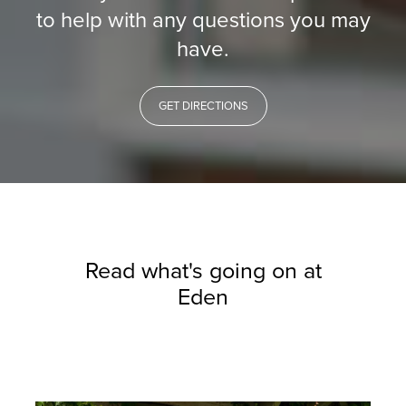
to help with any questions you may
have.
GET DIRECTIONS
Read what's going on at
Eden