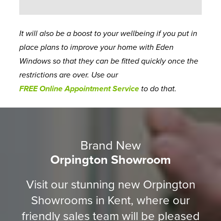
It will also be a boost to your wellbeing if you put in
place plans to improve your home with Eden
Windows so that they can be fitted quickly once the
restrictions are over. Use our
FREE Online Appointment Service
to do that.
Brand New
Orpington Showroom
Visit our stunning new Orpington
Showrooms in Kent, where our
friendly sales team will be pleased