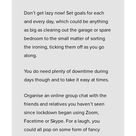
Don’t get lazy now! Set goals for each
and every day, which could be anything
as big as clearing out the garage or spare
bedroom to the small matter of sorting
the ironing, ticking them off as you go
along.
You do need plenty of downtime during
days though and to take it easy at times.
Organise an online group chat with the
friends and relatives you haven’t seen
since lockdown began using Zoom,
Facetime or Skype. For a laugh, you
could all pop on some form of fancy