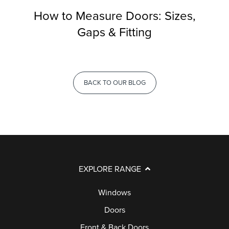
How to Measure Doors: Sizes,
Gaps & Fitting
BACK TO OUR BLOG
EXPLORE RANGE
Windows
Doors
Front & Back Doors