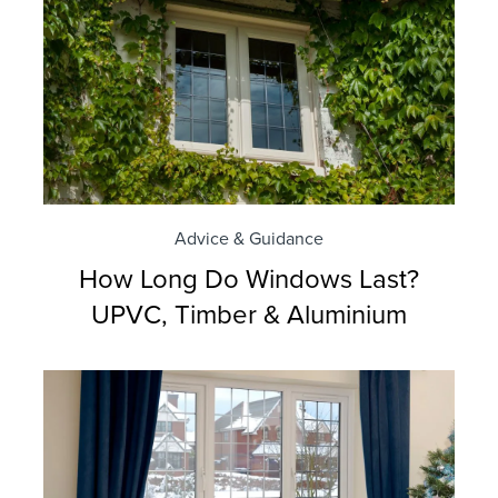
Advice & Guidance
How Long Do Windows Last?
UPVC, Timber & Aluminium