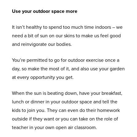
Use your outdoor space more
It isn’t healthy to spend too much time indoors – we
need a bit of sun on our skins to make us feel good
and reinvigorate our bodies.
You’re permitted to go for outdoor exercise once a
day, so make the most of it, and also use your garden
at every opportunity you get.
When the sun is beating down, have your breakfast,
lunch or dinner in your outdoor space and tell the
kids to join you. They can even do their homework
outside if they want or you can take on the role of
teacher in your own open air classroom.