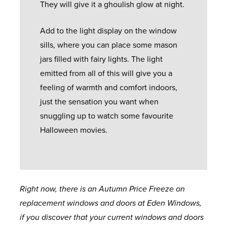
They will give it a ghoulish glow at night.
Add to the light display on the window
sills, where you can place some mason
jars filled with fairy lights. The light
emitted from all of this will give you a
feeling of warmth and comfort indoors,
just the sensation you want when
snuggling up to watch some favourite
Halloween movies.
Right now, there is an Autumn Price Freeze on
replacement windows and doors at Eden Windows,
if you discover that your current windows and doors