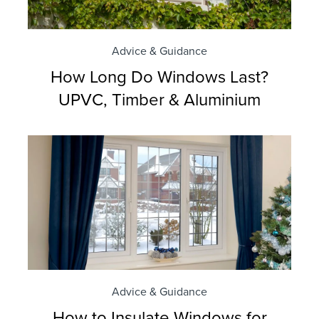
Advice & Guidance
How Long Do Windows Last?
UPVC, Timber & Aluminium
Advice & Guidance
How to Insulate Windows for