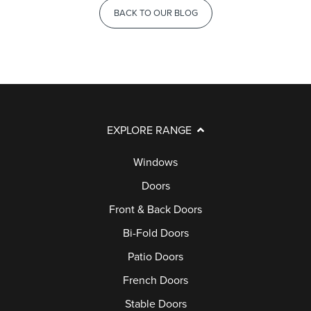
BACK TO OUR BLOG
EXPLORE RANGE
Windows
Doors
Front & Back Doors
Bi-Fold Doors
Patio Doors
French Doors
Stable Doors