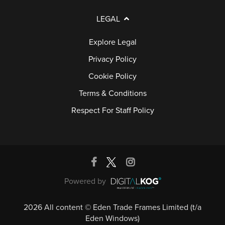
LEGAL
Explore Legal
Privacy Policy
Cookie Policy
Terms & Conditions
Respect For Staff Policy
Powered by
2026 All content © Eden Trade Frames Limited (t/a
Eden Windows)