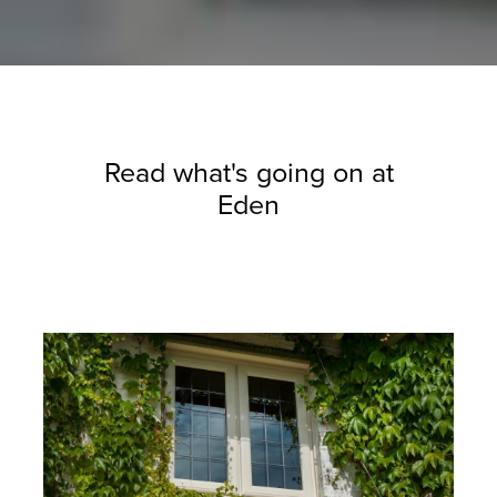
Read what's going on at
Eden