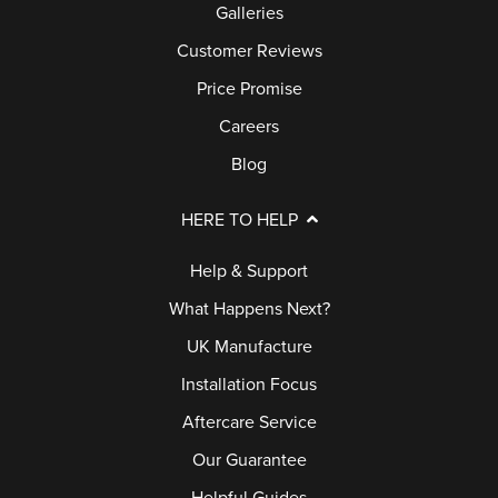
Galleries
Customer Reviews
Price Promise
Careers
Blog
HERE TO HELP
Help & Support
What Happens Next?
UK Manufacture
Installation Focus
Aftercare Service
Our Guarantee