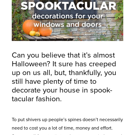
Can you believe that it’s almost
Halloween? It sure has creeped
up on us all, but, thankfully, you
still have plenty of time to
decorate your house in spook-
tacular fashion.
To put shivers up people’s spines doesn’t necessarily
need to cost you a lot of time, money and effort.