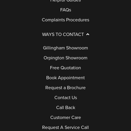
Helpful Guides
FAQs
Complaints Procedures
WAYS TO CONTACT
Gillingham Showroom
Orpington Showroom
Free Quotation
Book Appointment
Request a Brochure
Contact Us
Call Back
Customer Care
Request A Service Call