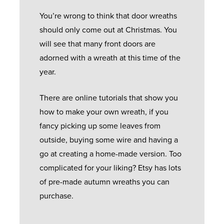
You’re wrong to think that door wreaths
should only come out at Christmas. You
will see that many front doors are
adorned with a wreath at this time of the
year.
There are online tutorials that show you
how to make your own wreath, if you
fancy picking up some leaves from
outside, buying some wire and having a
go at creating a home-made version. Too
complicated for your liking? Etsy has lots
of pre-made autumn wreaths you can
purchase.