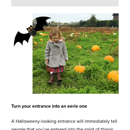
Turn your entrance into an eerie one
A Halloweeny-looking entrance will immediately tell
people that you’ve entered into the spirit of things.