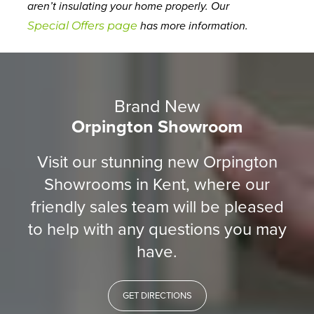
aren’t insulating your home properly. Our
Special Offers page
has more information.
Brand New
Orpington Showroom
Visit our stunning new Orpington
Showrooms in Kent, where our
friendly sales team will be pleased
to help with any questions you may
have.
GET DIRECTIONS