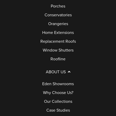
Porches
Conservatories
Orangeries
Home Extensions
Replacement Roofs
Window Shutters
Roofline
ABOUT US
Eden Showrooms
Why Choose Us?
Our Collections
Case Studies