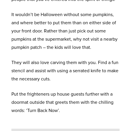
It wouldn’t be Halloween without some pumpkins,
and where better to put them than on either side of
your front door. Rather than just pick out some
pumpkins at the supermarket, why not visit a nearby
pumpkin patch – the kids will love that.
They will also love carving them with you. Find a fun
stencil and assist with using a serrated knife to make
the necessary cuts.
Put the frighteners up house guests further with a
doormat outside that greets them with the chilling
words: ‘Turn Back Now’.