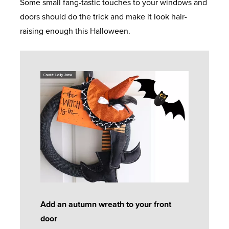
Some small fang-tastic touches to your windows and
doors should do the trick and make it look hair-
raising enough this Halloween.
Add an autumn wreath to your front
door