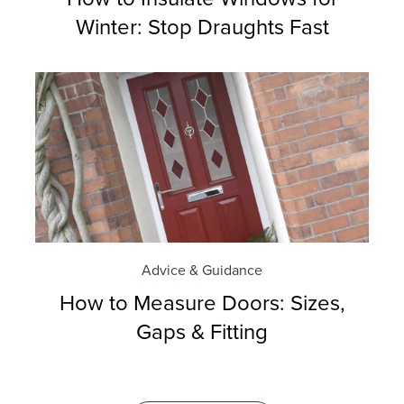
Winter: Stop Draughts Fast
Advice & Guidance
How to Measure Doors: Sizes,
Gaps & Fitting