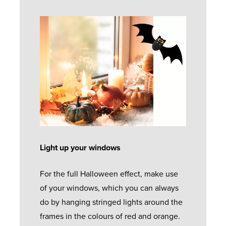
Light up your windows
For the full Halloween effect, make use
of your windows, which you can always
do by hanging stringed lights around the
frames in the colours of red and orange.