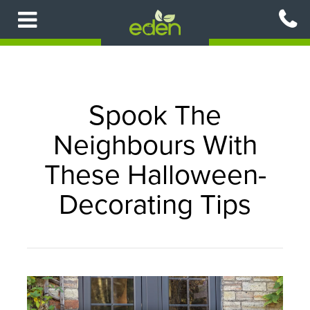
Skip
to
main
content
Spook The
Neighbours With
These Halloween-
Decorating Tips