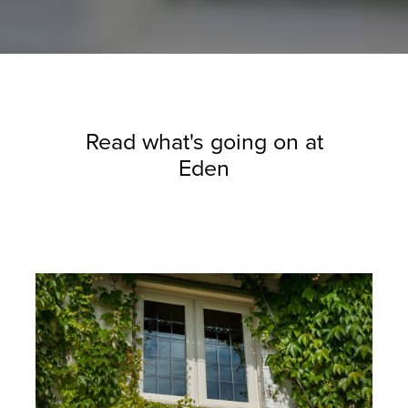
Read what's going on at
Eden