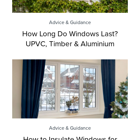
Advice & Guidance
How Long Do Windows Last?
UPVC, Timber & Aluminium
Advice & Guidance
How to Insulate Windows for