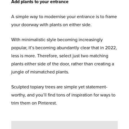
Add plants to your entrance
A simple way to modernise your entrance is to frame
your doorway with plants on either side.
With minimalistic style becoming increasingly
popular, it’s becoming abundantly clear that in 2022,
less is more. Therefore, select just two matching
plants either side of the door, rather than creating a
jungle of mismatched plants.
Sculpted topiary trees are simple yet statement-
worthy, and you’ll find tons of inspiration for ways to
trim them on Pinterest.