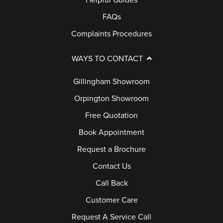
Helpful Guides
FAQs
Complaints Procedures
WAYS TO CONTACT
Gillingham Showroom
Orpington Showroom
Free Quotation
Book Appointment
Request a Brochure
Contact Us
Call Back
Customer Care
Request A Service Call