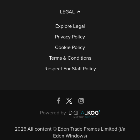
LEGAL
Explore Legal
Privacy Policy
Cookie Policy
Terms & Conditions
Respect For Staff Policy
Powered by
2026 All content © Eden Trade Frames Limited (t/a
Eden Windows)