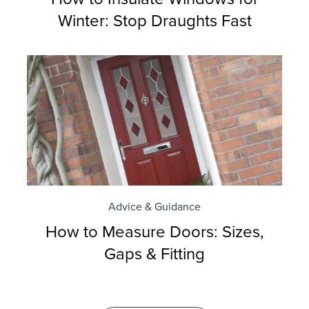
Winter: Stop Draughts Fast
Advice & Guidance
How to Measure Doors: Sizes,
Gaps & Fitting