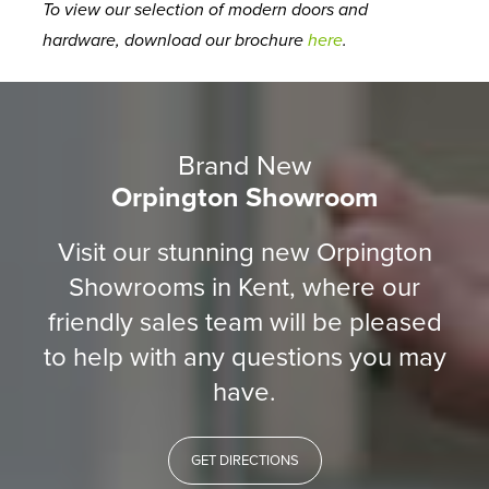
To view our selection of modern doors and
hardware, download our brochure
here
.
Brand New
Orpington Showroom
Visit our stunning new Orpington
Showrooms in Kent, where our
friendly sales team will be pleased
to help with any questions you may
have.
GET DIRECTIONS