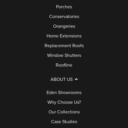
Porches
Conservatories
Orangeries
Home Extensions
Replacement Roofs
Window Shutters
Roofline
ABOUT US
Eden Showrooms
Why Choose Us?
Our Collections
Case Studies