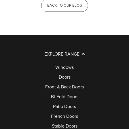
BACK TO OUR BLOG
EXPLORE RANGE
Windows
Doors
Front & Back Doors
Bi-Fold Doors
Patio Doors
French Doors
Stable Doors