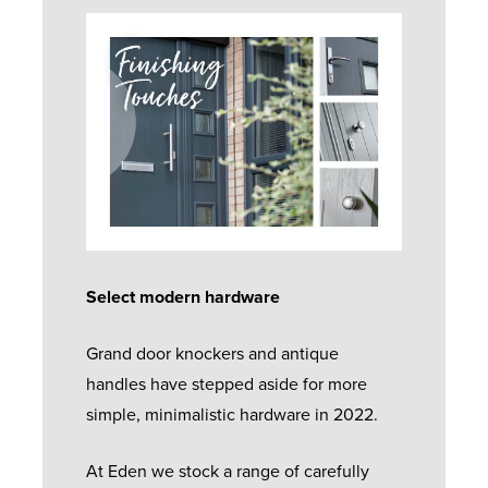
Select modern hardware
Grand door knockers and antique
handles have stepped aside for more
simple, minimalistic hardware in 2022.
At Eden we stock a range of carefully