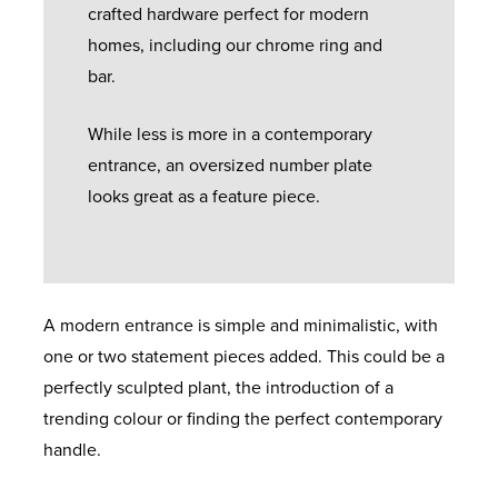
crafted hardware perfect for modern
homes, including our chrome ring and
bar.
While less is more in a contemporary
entrance, an oversized number plate
looks great as a feature piece.
A modern entrance is simple and minimalistic, with
one or two statement pieces added. This could be a
perfectly sculpted plant, the introduction of a
trending colour or finding the perfect contemporary
handle.