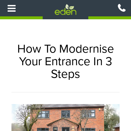
Skip
to
main
content
How To Modernise
Your Entrance In 3
Steps