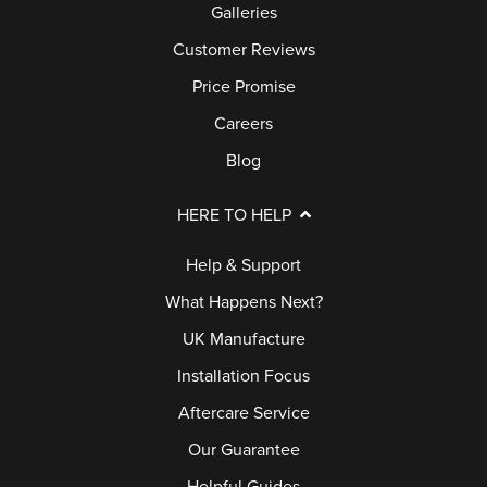
Galleries
Customer Reviews
Price Promise
Careers
Blog
HERE TO HELP
Help & Support
What Happens Next?
UK Manufacture
Installation Focus
Aftercare Service
Our Guarantee