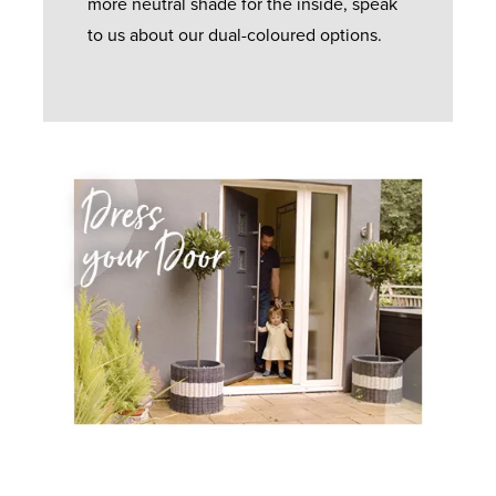
more neutral shade for the inside, speak
to us about our dual-coloured options.