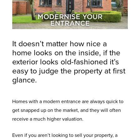
It doesn’t matter how nice a
home looks on the inside, if the
exterior looks old-fashioned it’s
easy to judge the property at first
glance.
Homes with a modern entrance are always quick to
get snapped up on the market, and they will often
receive a much higher valuation.
Even if you aren’t looking to sell your property, a