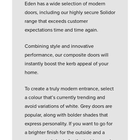
Eden has a wide selection of modern
doors, including our highly secure Solidor
range that exceeds customer
expectations time and time again.
Combining style and innovative
performance, our composite doors will
instantly boost the kerb appeal of your
home.
To create a truly modern entrance, select
a colour that’s currently trending and
avoid variations of white. Grey doors are
popular, along with bolder shades that
express personality. If you want to go for
a brighter finish for the outside and a