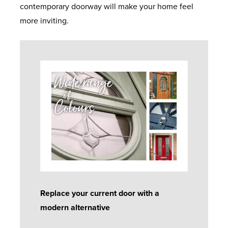
contemporary doorway will make your home feel
more inviting.
Replace your current door with a
modern alternative