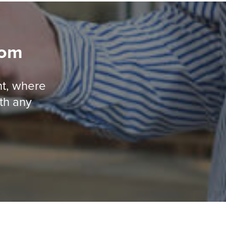
oom
nt, where
ith any