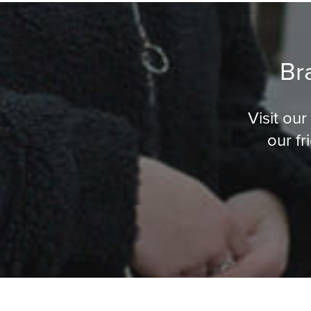
Br
Visit ou
our fr