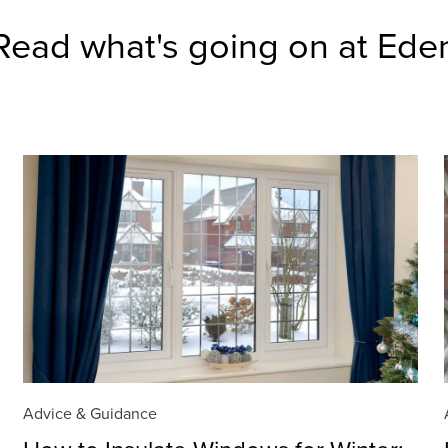
Read what's going on at Ede
Advice & Guidance