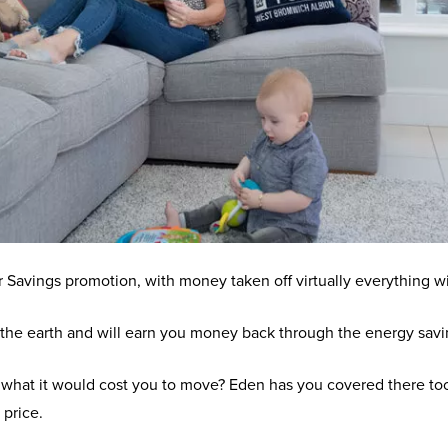
avings promotion, with money taken off virtually everything 
he earth and will earn you money back through the energy savin
f what it would cost you to move? Eden has you covered there too,
 price.