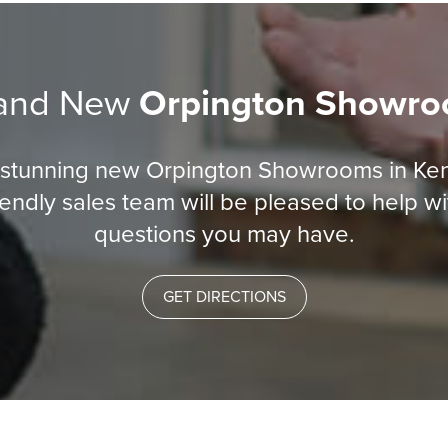
and New
Orpington Showr
r stunning new Orpington Showrooms in Ke
iendly sales team will be pleased to help w
questions you may have.
GET DIRECTIONS