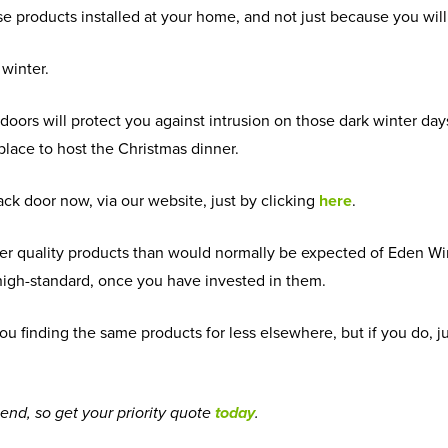
se products installed at your home, and not just because you w
 winter.
 doors will protect you against intrusion on those dark winter day
 place to host the Christmas dinner.
ck door now, via our website, just by clicking
here
.
esser quality products than would normally be expected of Eden Wi
l high-standard, once you have invested in them.
of you finding the same products for less elsewhere, but if you do,
 end, so get your priority quote
today
.