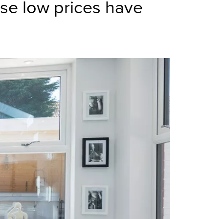
se low prices have