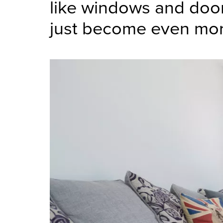
like windows and door
just become even mo