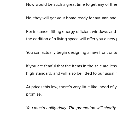
Now would be such a great time to get any of the
No, they will get your home ready for autumn and
For instance, fitting energy efficient windows and
the addition of a living space will offer you a new
You can actually begin designing a new front or ba
If you are fearful that the items in the sale are l
high-standard, and will also be fitted to our usua
At prices this low, there’s very little likelihood 
promise.
You mustn’t dilly-dally! The promotion will shortly