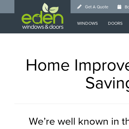
Skip
Get A Quote
Bo
to
main
WINDOWS
DOORS
content
Home Improve
Savin
We’re well known in 