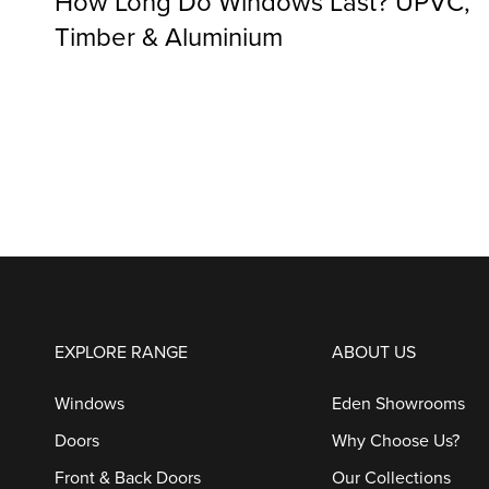
How Long Do Windows Last? UPVC,
Timber & Aluminium
EXPLORE RANGE
ABOUT US
Windows
Eden Showrooms
Doors
Why Choose Us?
Front & Back Doors
Our Collections