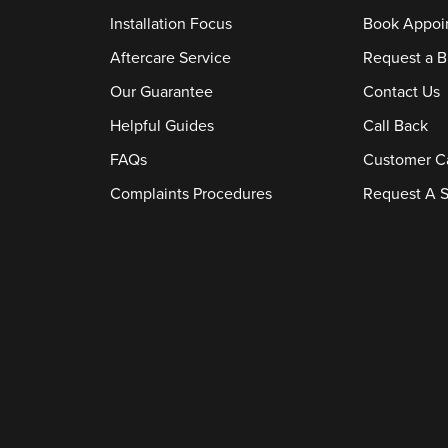
Installation Focus
Book Appoi
Aftercare Service
Request a B
Our Guarantee
Contact Us
Helpful Guides
Call Back
FAQs
Customer C
Complaints Procedures
Request A S