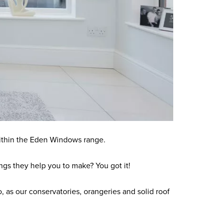
within the Eden Windows range.
gs they help you to make? You got it!
 as our conservatories, orangeries and solid roof