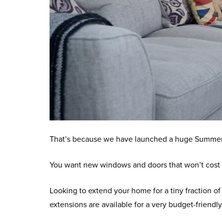
That’s because we have launched a huge Summer S
You want new windows and doors that won’t cost t
Looking to extend your home for a tiny fraction o
extensions are available for a very budget-friendly