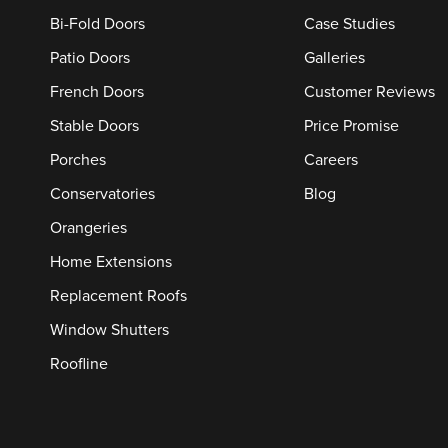
Bi-Fold Doors
Case Studies
Patio Doors
Galleries
French Doors
Customer Reviews
Stable Doors
Price Promise
Porches
Careers
Conservatories
Blog
Orangeries
Home Extensions
Replacement Roofs
Window Shutters
Roofline