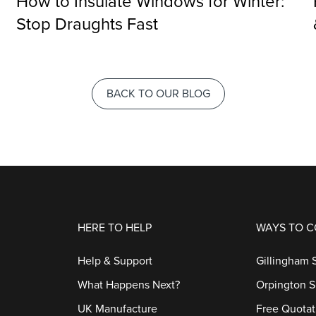
How to Insulate Windows for Winter:
Stop Draughts Fast
BACK TO OUR BLOG
HERE TO HELP
WAYS TO 
Help & Support
Gillingham
What Happens Next?
Orpington 
UK Manufacture
Free Quotat