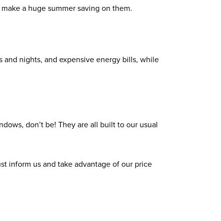
ill make a huge summer saving on them.
s and nights, and expensive energy bills, while
ndows, don’t be! They are all built to our usual
 just inform us and take advantage of our price