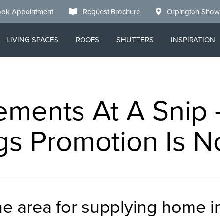
ok Appointment
Request Brochure
Orpington Sho
LIVING SPACES
ROOFS
SHUTTERS
INSPIRATION
ments At A Snip
gs Promotion Is 
the area for supplying home