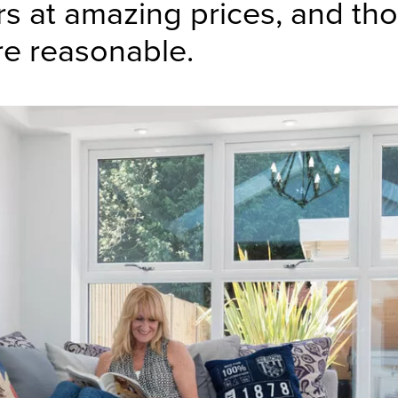
s at amazing prices, and tho
re reasonable.