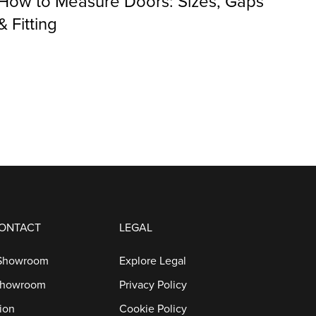
How to Measure Doors: Sizes, Gaps
& Fitting
CONTACT
LEGAL
 Showroom
Explore Legal
Showroom
Privacy Policy
ion
Cookie Policy