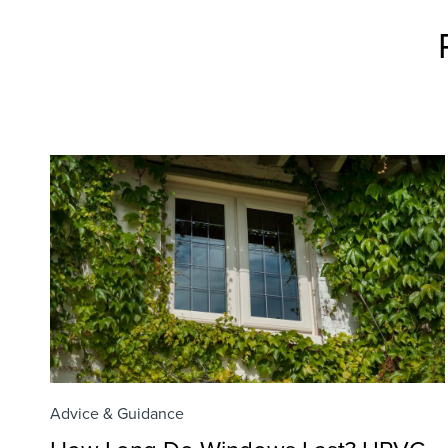
Advice & Guidance