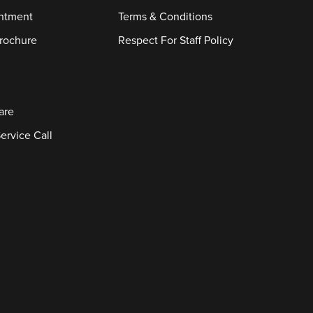
ntment
Terms & Conditions
rochure
Respect For Staff Policy
are
ervice Call