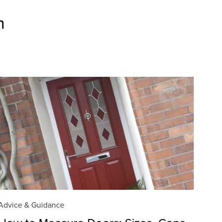
n
Advice & Guidance