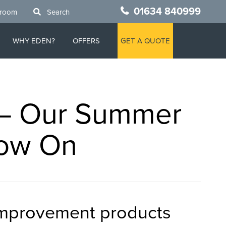
01634 840999
wroom
Search
WHY EDEN?
OFFERS
GET A QUOTE
 – Our Summer
Now On
 improvement products