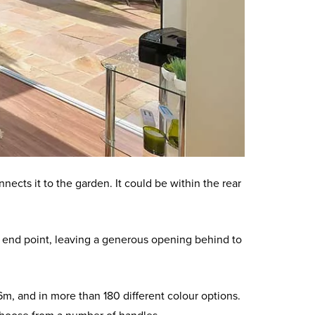
nects it to the garden. It could be within the rear
 its end point, leaving a generous opening behind to
, and in more than 180 different colour options.