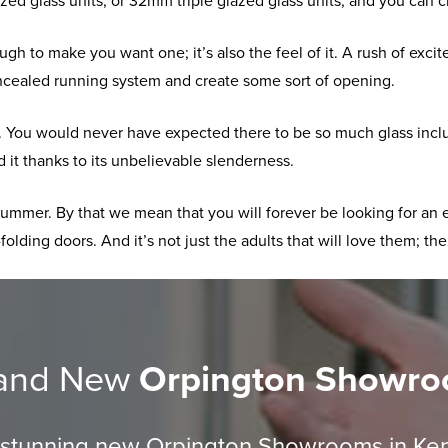
d glass units, or 32mm triple glazed glass units, and you can 
enough to make you want one; it’s also the feel of it. A rush of e
ncealed running system and create some sort of opening.
se. You would never have expected there to be so much glass inclu
 it thanks to its unbelievable slenderness.
 summer. By that we mean that you will forever be looking for an 
folding doors. And it’s not just the adults that will love them; the
and New
Orpington Showr
r stunning new Orpington Showrooms in Ke