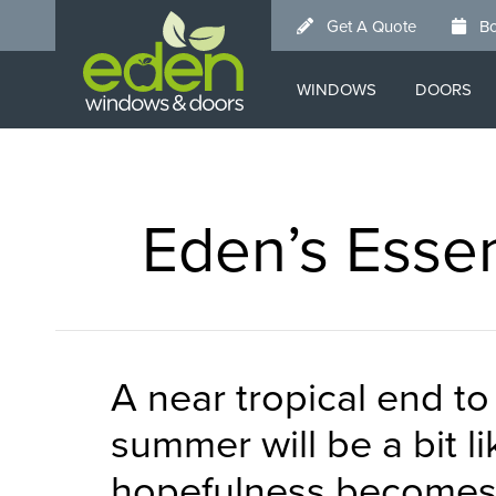
Skip
Get A Quote
Bo
to
main
WINDOWS
DOORS
content
Eden’s Essen
A near tropical end t
summer will be a bit l
hopefulness becomes r