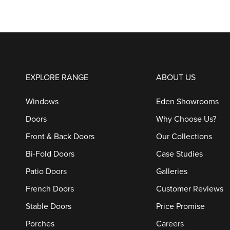
EXPLORE RANGE
ABOUT US
Windows
Eden Showrooms
Doors
Why Choose Us?
Front & Back Doors
Our Collections
Bi-Fold Doors
Case Studies
Patio Doors
Galleries
French Doors
Customer Reviews
Stable Doors
Price Promise
Porches
Careers