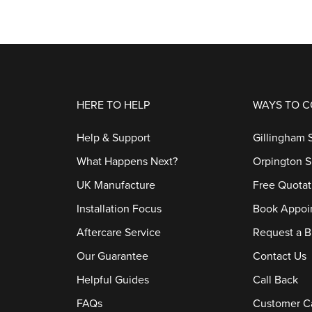
HERE TO HELP
WAYS TO 
Help & Support
Gillingham
What Happens Next?
Orpington 
UK Manufacture
Free Quotat
Installation Focus
Book Appoi
Aftercare Service
Request a B
Our Guarantee
Contact Us
Helpful Guides
Call Back
FAQs
Customer C