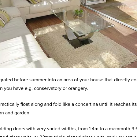
egrated before summer into an area of your house that directly con
ion you have e.g. conservatory or orangery.
practically float along and fold like a concertina until it reaches
on and garden.
ding doors with very varied widths, from 1.4m to a mammoth 9.6m