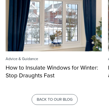
Advice & Guidance
How to Insulate Windows for Winter:
Stop Draughts Fast
BACK TO OUR BLOG