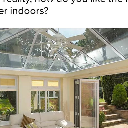
er indoors?