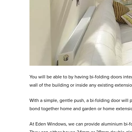
You will be able to by having bi-folding doors int
wall of the building or inside any existing extens
With a simple, gentle push, a bi-folding door will 
bond together home and garden or home extensi
At Eden Windows, we can provide aluminium bi-fol