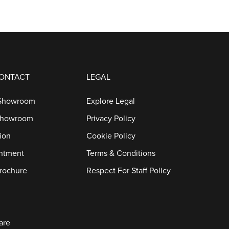
CONTACT
LEGAL
 Showroom
Explore Legal
Showroom
Privacy Policy
ion
Cookie Policy
ntment
Terms & Conditions
rochure
Respect For Staff Policy
are