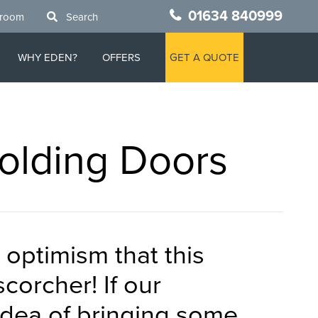
01634 840999
wroom
Search
WHY EDEN?
OFFERS
GET A QUOTE
Folding Doors
 optimism that this
corcher! If our
idea of bringing some