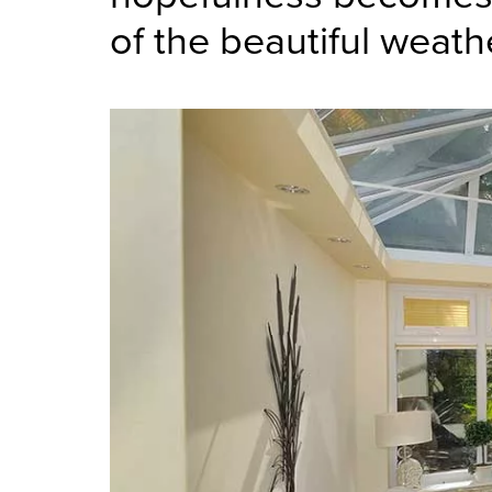
of the beautiful weath