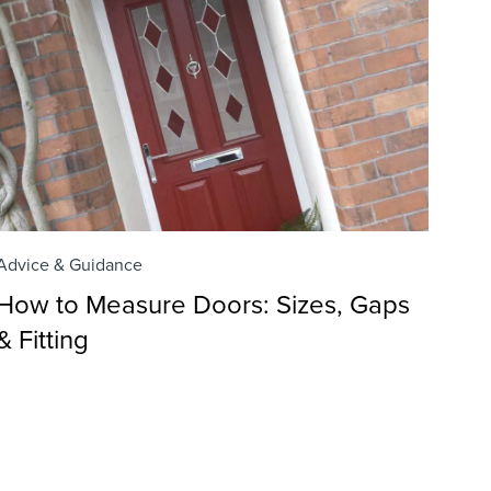
Advice & Guidance
How to Measure Doors: Sizes, Gaps
& Fitting