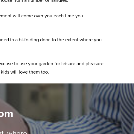
choose from a number of handles.
xcitement will come over you each time you
ded in a bi-folding door, to the extent where you
excuse to use your garden for leisure and pleasure
 kids will love them too.
oom
nt, where