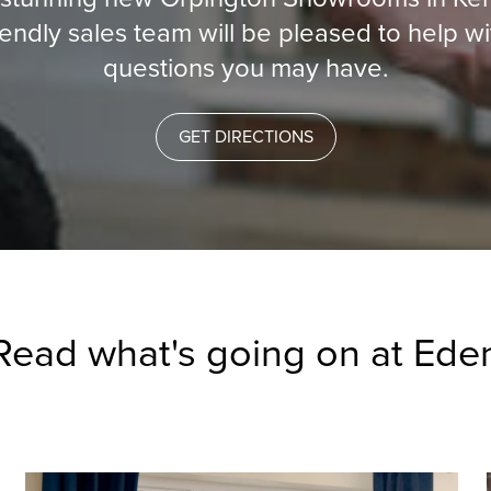
iendly sales team will be pleased to help w
questions you may have.
GET DIRECTIONS
Read what's going on at Ede