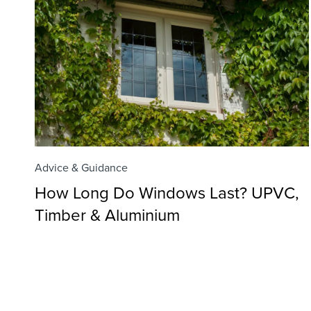
Advice & Guidance
How Long Do Windows Last? UPVC,
Timber & Aluminium