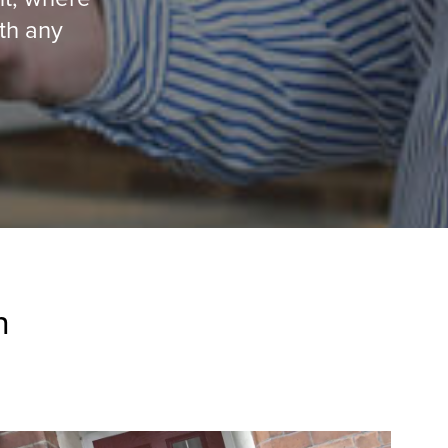
ith any
n