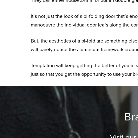
They can either house 24mm or 28mm double glaze
It’s not just the look of a bi-folding door that’s 
manoeuvre the individual door leafs along the co
But, the aesthetics of a bi-fold are something el
will barely notice the aluminium framework around
Temptation will keep getting the better of you in
just so that you get the opportunity to use your bi-
Br
Visit ou