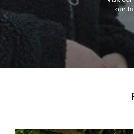
our fr