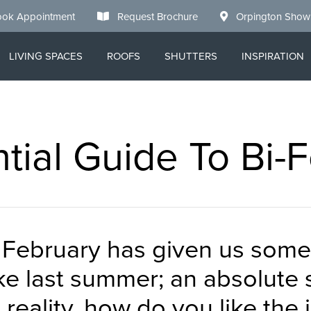
ok Appointment
Request Brochure
Orpington Sho
LIVING SPACES
ROOFS
SHUTTERS
INSPIRATION
tial Guide To Bi-
o February has given us some
ike last summer; an absolute s
eality, how do you like the 