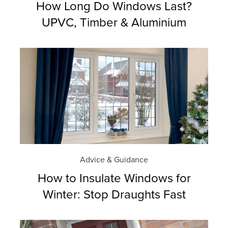
How Long Do Windows Last?
UPVC, Timber & Aluminium
Advice & Guidance
How to Insulate Windows for
Winter: Stop Draughts Fast