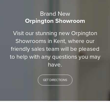
Brand New
Orpington Showroom
Visit our stunning new Orpington
Showrooms in Kent, where our
friendly sales team will be pleased
to help with any questions you may
have.
GET DIRECTIONS