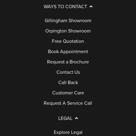
WAYS TO CONTACT
Gillingham Showroom
Orpington Showroom
Free Quotation
Book Appointment
Request a Brochure
Contact Us
Call Back
Customer Care
Request A Service Call
LEGAL
Explore Legal