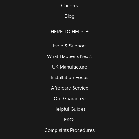
Careers
Blog
HERE TO HELP
Help & Support
What Happens Next?
UK Manufacture
Installation Focus
Aftercare Service
Our Guarantee
Helpful Guides
FAQs
Complaints Procedures