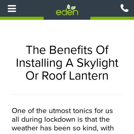
Skip
to
main
content
The Benefits Of
Installing A Skylight
Or Roof Lantern
One of the utmost tonics for us
all during lockdown is that the
weather has been so kind, with