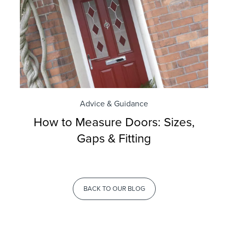
Advice & Guidance
How to Measure Doors: Sizes,
Gaps & Fitting
BACK TO OUR BLOG