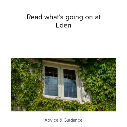
Read what's going on at
Eden
Advice & Guidance