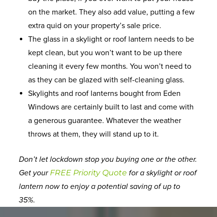
on the market. They also add value, putting a few
extra quid on your property’s sale price.
The glass in a skylight or roof lantern needs to be
kept clean, but you won’t want to be up there
cleaning it every few months. You won’t need to
as they can be glazed with self-cleaning glass.
Skylights and roof lanterns bought from Eden
Windows are certainly built to last and come with
a generous guarantee. Whatever the weather
throws at them, they will stand up to it.
Don’t let lockdown stop you buying one or the other.
Get your
FREE Priority Quote
for a skylight or roof
lantern now to enjoy a potential saving of up to
35%.