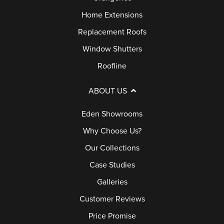
Home Extensions
Replacement Roofs
Window Shutters
Roofline
ABOUT US
Eden Showrooms
Why Choose Us?
Our Collections
Case Studies
Galleries
Customer Reviews
Price Promise