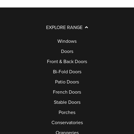
EXPLORE RANGE
Windows
Doors
Front & Back Doors
Bi-Fold Doors
Patio Doors
French Doors
Stable Doors
Porches
Conservatories
Orangeries