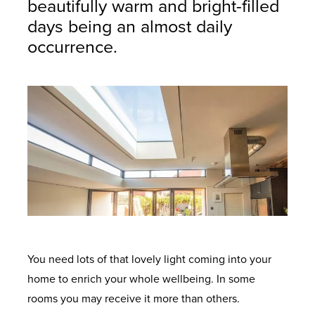
beautifully warm and bright-filled
days being an almost daily
occurrence.
You need lots of that lovely light coming into your
home to enrich your whole wellbeing. In some
rooms you may receive it more than others.