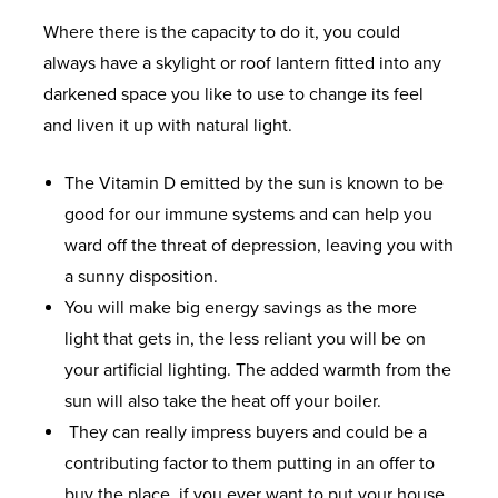
Where there is the capacity to do it, you could
always have a skylight or roof lantern fitted into any
darkened space you like to use to change its feel
and liven it up with natural light.
The Vitamin D emitted by the sun is known to be
good for our immune systems and can help you
ward off the threat of depression, leaving you with
a sunny disposition.
You will make big energy savings as the more
light that gets in, the less reliant you will be on
your artificial lighting. The added warmth from the
sun will also take the heat off your boiler.
They can really impress buyers and could be a
contributing factor to them putting in an offer to
buy the place, if you ever want to put your house