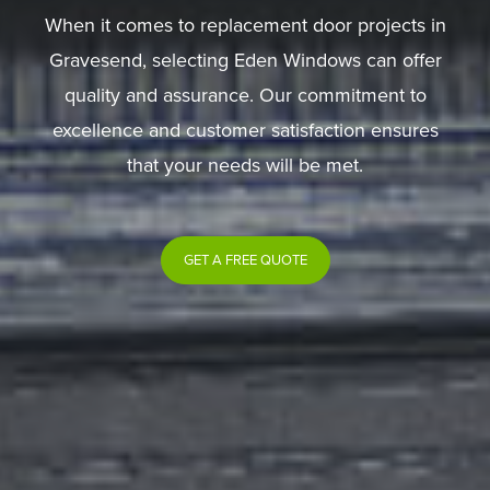
When it comes to replacement door projects in
Gravesend, selecting Eden Windows can offer
quality and assurance. Our commitment to
excellence and customer satisfaction ensures
that your needs will be met.
GET A FREE QUOTE