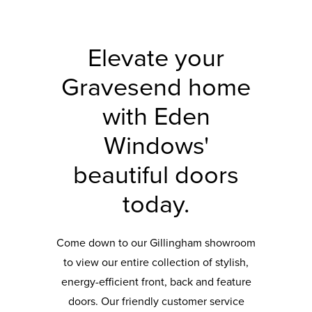
Elevate your
Gravesend home
with Eden
Windows'
beautiful doors
today.
Come down to our Gillingham showroom
to view our entire collection of stylish,
energy-efficient front, back and feature
doors. Our friendly customer service