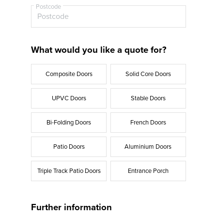
Postcode
What would you like a quote for?
Composite Doors
Solid Core Doors
UPVC Doors
Stable Doors
Bi-Folding Doors
French Doors
Patio Doors
Aluminium Doors
Triple Track Patio Doors
Entrance Porch
Further information