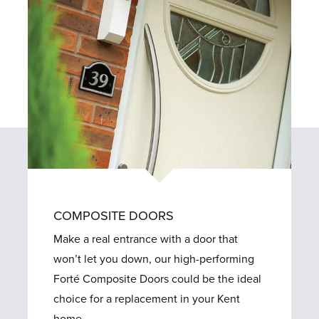
COMPOSITE DOORS
Make a real entrance with a door that
won’t let you down, our high-performing
Forté Composite Doors could be the ideal
choice for a replacement in your Kent