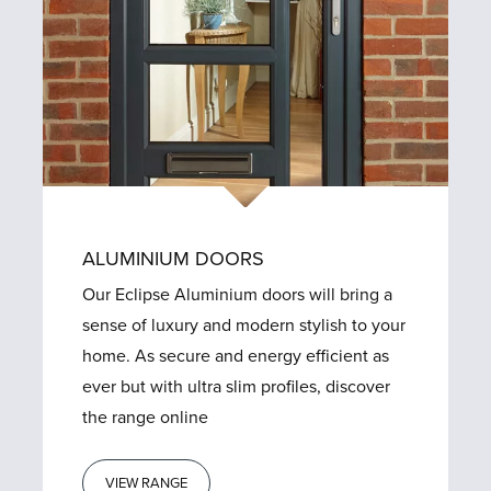
ALUMINIUM DOORS
Our Eclipse Aluminium doors will bring a
sense of luxury and modern stylish to your
home. As secure and energy efficient as
ever but with ultra slim profiles, discover
the range online
VIEW RANGE