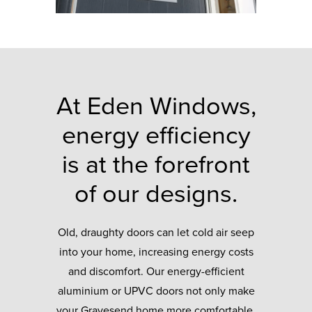
At Eden Windows,
energy efficiency
is at the forefront
of our designs.
Old, draughty doors can let cold air seep
into your home, increasing energy costs
and discomfort. Our energy-efficient
aluminium or UPVC doors not only make
your Gravesend home more comfortable,