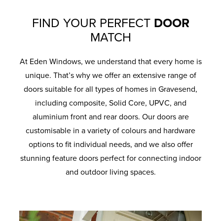
FIND YOUR PERFECT
DOOR
MATCH
At Eden Windows, we understand that every home is
unique. That’s why we offer an extensive range of
doors suitable for all types of homes in Gravesend,
including composite, Solid Core, UPVC, and
aluminium front and rear doors. Our doors are
customisable in a variety of colours and hardware
options to fit individual needs, and we also offer
stunning feature doors perfect for connecting indoor
and outdoor living spaces.