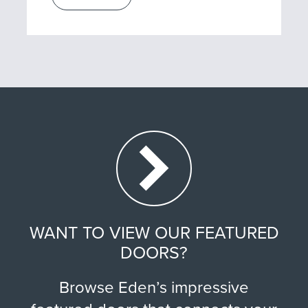
WANT TO VIEW OUR FEATURED
DOORS?
Browse Eden’s impressive