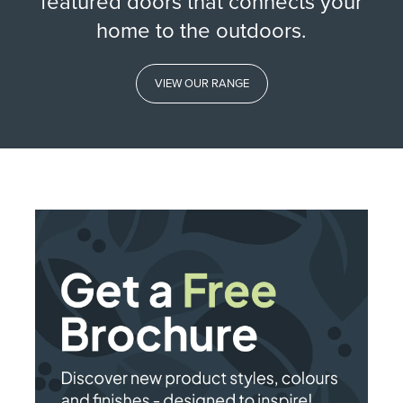
featured doors that connects your
home to the outdoors.
VIEW OUR RANGE