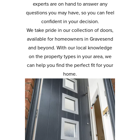
experts are on hand to answer any
questions you may have, so you can feel
confident in your decision.
We take pride in our collection of doors,
available for homeowners in Gravesend
and beyond. With our local knowledge
on the property types in your area, we
can help you find the perfect fit for your
home.