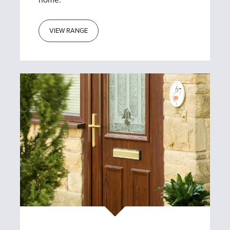
home.
VIEW RANGE