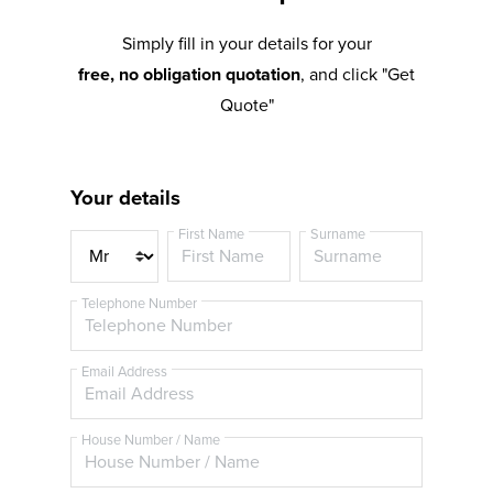
Simply fill in your details for your
free, no obligation quotation
, and click "Get
Quote"
Your details
First Name
Surname
T
i
t
Telephone Number
l
e
Email Address
House Number / Name