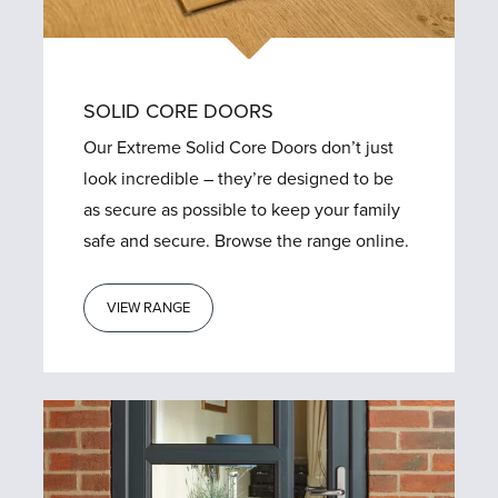
SOLID CORE DOORS
Our Extreme Solid Core Doors don’t just
look incredible – they’re designed to be
as secure as possible to keep your family
safe and secure. Browse the range online.
VIEW RANGE