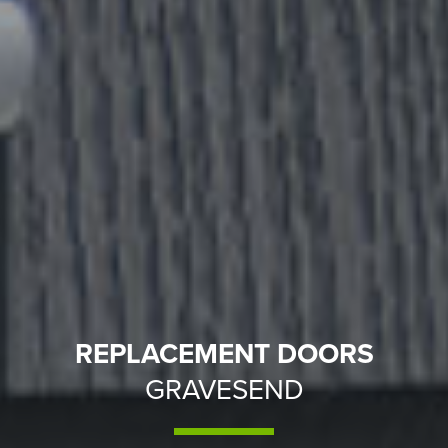
REPLACEMENT DOORS
GRAVESEND