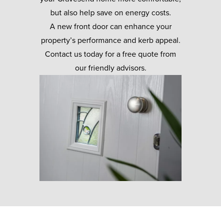
but also help save on energy costs.
A new front door can enhance your
property’s performance and kerb appeal.
Contact us today for a free quote from
our friendly advisors.