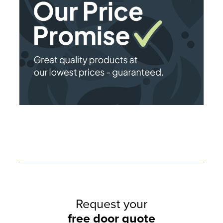
Request your
free door quote