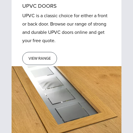
UPVC DOORS
UPVC is a classic choice for either a front
or back door. Browse our range of strong
and durable UPVC doors online and get
your free quote.
VIEW RANGE