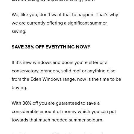
We, like you, don’t want that to happen. That’s why
we are currently offering a significant summer
saving.
SAVE 38% OFF EVERYTHING NOW!*
If it’s new windows and doors you’re after or a
conservatory, orangery, solid roof or anything else
from the Eden Windows range, now is the time to be
buying.
With 38% off you are guaranteed to save a
considerable amount of money which you can put
towards that much needed summer sojourn.