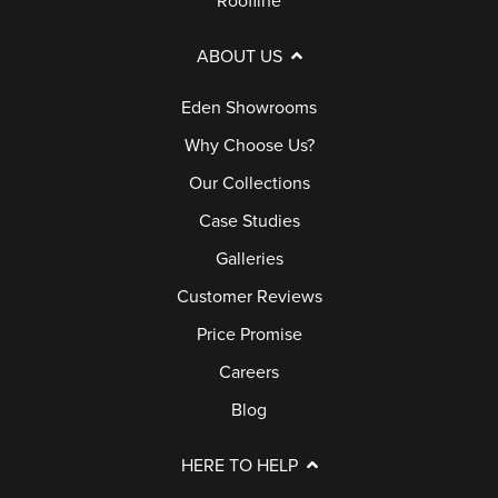
Roofline
ABOUT US
Eden Showrooms
Why Choose Us?
Our Collections
Case Studies
Galleries
Customer Reviews
Price Promise
Careers
Blog
HERE TO HELP