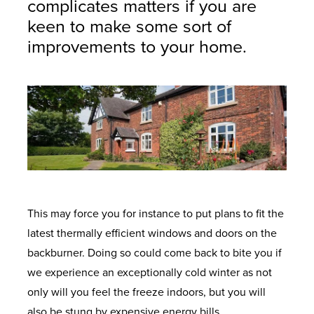
complicates matters if you are
keen to make some sort of
improvements to your home.
This may force you for instance to put plans to fit the
latest thermally efficient windows and doors on the
backburner. Doing so could come back to bite you if
we experience an exceptionally cold winter as not
only will you feel the freeze indoors, but you will
also be stung by expensive energy bills.