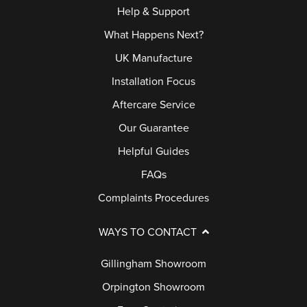
Help & Support
What Happens Next?
UK Manufacture
Installation Focus
Aftercare Service
Our Guarantee
Helpful Guides
FAQs
Complaints Procedures
WAYS TO CONTACT
Gillingham Showroom
Orpington Showroom