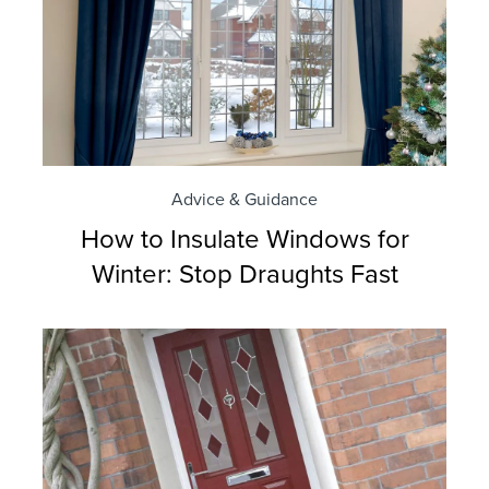
Advice & Guidance
How to Insulate Windows for
Winter: Stop Draughts Fast