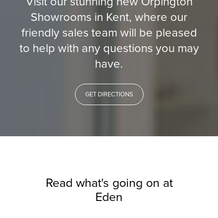
Visit our stunning new Orpington
Showrooms in Kent, where our
friendly sales team will be pleased
to help with any questions you may
have.
GET DIRECTIONS
Read what's going on at
Eden