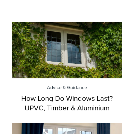
Advice & Guidance
How Long Do Windows Last?
UPVC, Timber & Aluminium