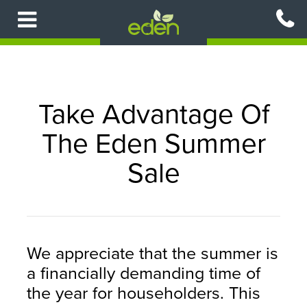
Skip
to
main
content
Take Advantage Of
The Eden Summer
Sale
We appreciate that the summer is
a financially demanding time of
the year for householders. This