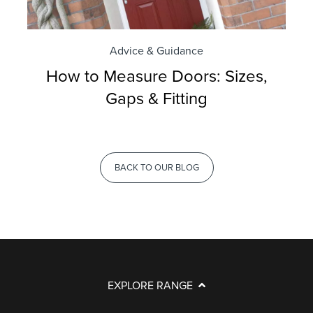
Advice & Guidance
How to Measure Doors: Sizes,
Gaps & Fitting
BACK TO OUR BLOG
EXPLORE RANGE