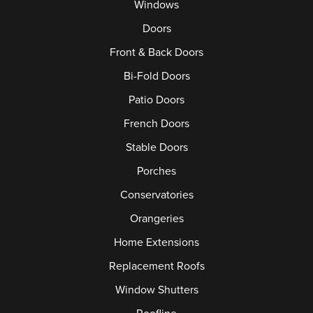
Windows
Doors
Front & Back Doors
Bi-Fold Doors
Patio Doors
French Doors
Stable Doors
Porches
Conservatories
Orangeries
Home Extensions
Replacement Roofs
Window Shutters