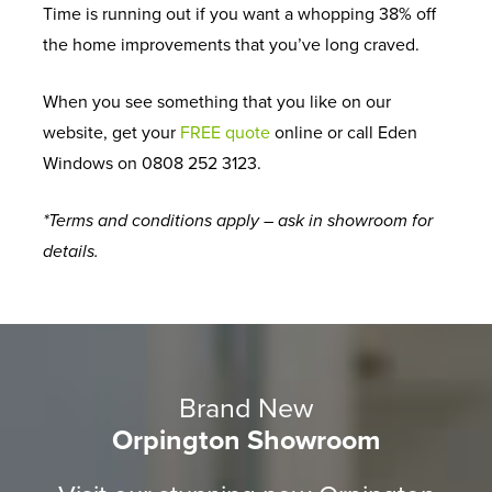
Time is running out if you want a whopping 38% off
the home improvements that you’ve long craved.
When you see something that you like on our
website, get your
FREE quote
online or call Eden
Windows on 0808 252 3123.
*Terms and conditions apply – ask in showroom for
details.
Brand New
Orpington Showroom