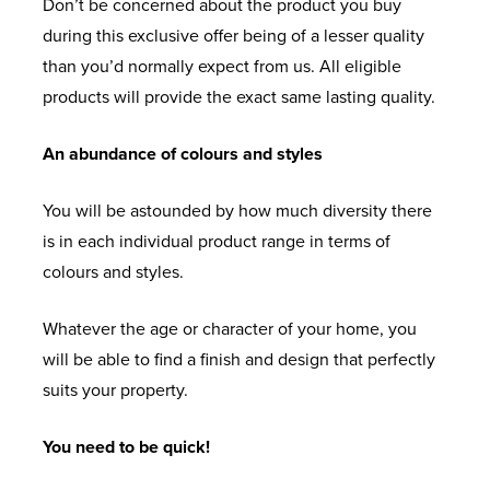
Don’t be concerned about the product you buy
during this exclusive offer being of a lesser quality
than you’d normally expect from us. All eligible
products will provide the exact same lasting quality.
An abundance of colours and styles
You will be astounded by how much diversity there
is in each individual product range in terms of
colours and styles.
Whatever the age or character of your home, you
will be able to find a finish and design that perfectly
suits your property.
You need to be quick!