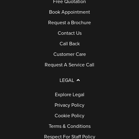
Free Quotation
Book Appointment
Request a Brochure
Contact Us
Call Back
Customer Care
Request A Service Call
LEGAL
Explore Legal
Privacy Policy
Cookie Policy
Terms & Conditions
Respect For Staff Policy